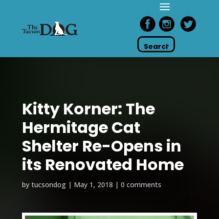
Kitty Korner: The
Hermitage Cat
Shelter Re-Opens in
its Renovated Home
by
tucsondog
|
May 1, 2018
|
0 comments