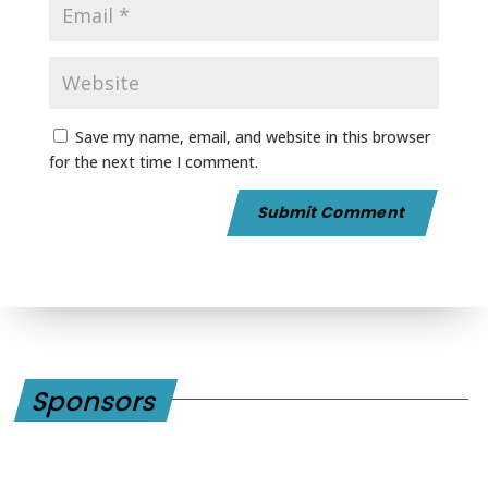
Save my name, email, and website in this browser
for the next time I comment.
Sponsors