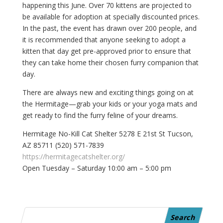
happening this June. Over 70 kittens are projected to
be available for adoption at specially discounted prices.
In the past, the event has drawn over 200 people, and
it is recommended that anyone seeking to adopt a
kitten that day get pre-approved prior to ensure that
they can take home their chosen furry companion that
day.
There are always new and exciting things going on at
the Hermitage—grab your kids or your yoga mats and
get ready to find the furry feline of your dreams.
Hermitage No-Kill Cat Shelter 5278 E 21st St Tucson,
AZ 85711 (520) 571-7839
https://hermitagecatshelter.org/
Open Tuesday – Saturday 10:00 am – 5:00 pm