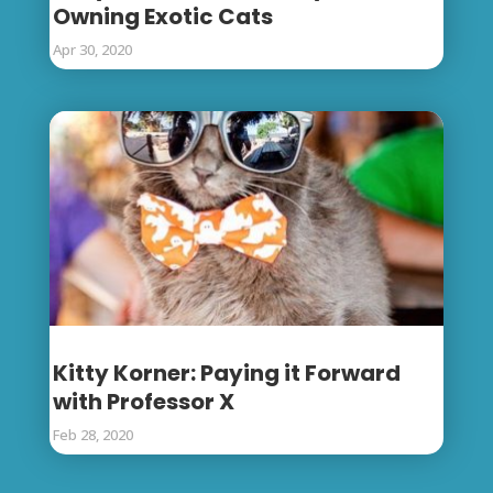
Owning Exotic Cats
Apr 30, 2020
Kitty Korner: Paying it Forward
with Professor X
Feb 28, 2020