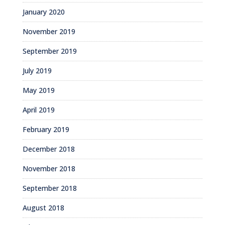
January 2020
November 2019
September 2019
July 2019
May 2019
April 2019
February 2019
December 2018
November 2018
September 2018
August 2018