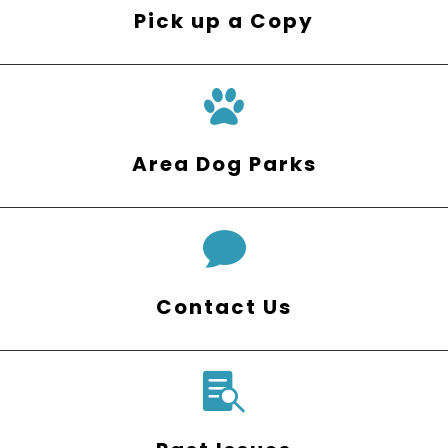
Pick up a Copy
Area Dog Parks

Contact Us
