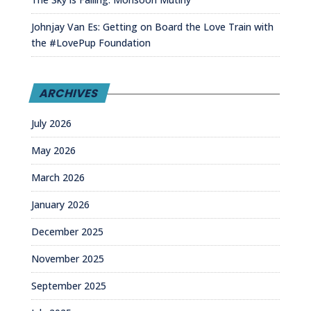
Johnjay Van Es: Getting on Board the Love Train with
the #LovePup Foundation
ARCHIVES
July 2026
May 2026
March 2026
January 2026
December 2025
November 2025
September 2025