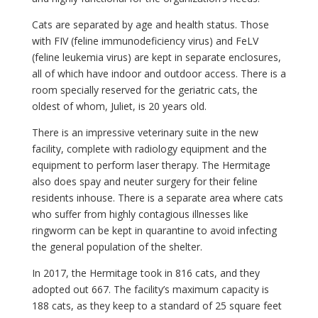
Cats are separated by age and health status. Those
with FIV (feline immunodeficiency virus) and FeLV
(feline leukemia virus) are kept in separate enclosures,
all of which have indoor and outdoor access. There is a
room specially reserved for the geriatric cats, the
oldest of whom, Juliet, is 20 years old.
There is an impressive veterinary suite in the new
facility, complete with radiology equipment and the
equipment to perform laser therapy. The Hermitage
also does spay and neuter surgery for their feline
residents inhouse. There is a separate area where cats
who suffer from highly contagious illnesses like
ringworm can be kept in quarantine to avoid infecting
the general population of the shelter.
In 2017, the Hermitage took in 816 cats, and they
adopted out 667. The facility’s maximum capacity is
188 cats, as they keep to a standard of 25 square feet