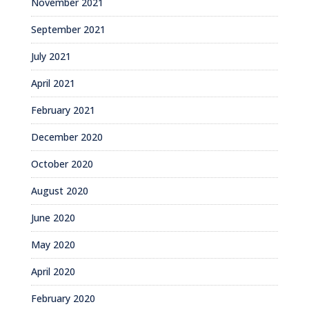
November 2021
September 2021
July 2021
April 2021
February 2021
December 2020
October 2020
August 2020
June 2020
May 2020
April 2020
February 2020