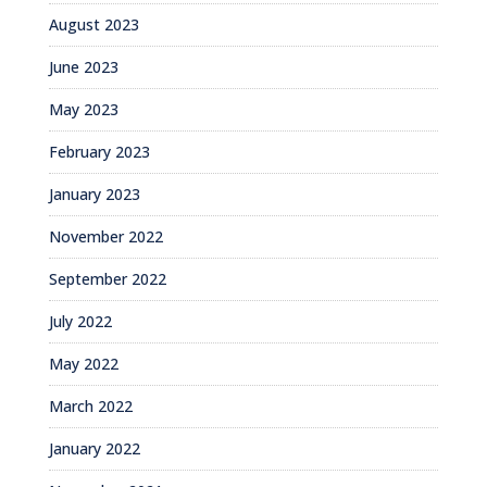
August 2023
June 2023
May 2023
February 2023
January 2023
November 2022
September 2022
July 2022
May 2022
March 2022
January 2022