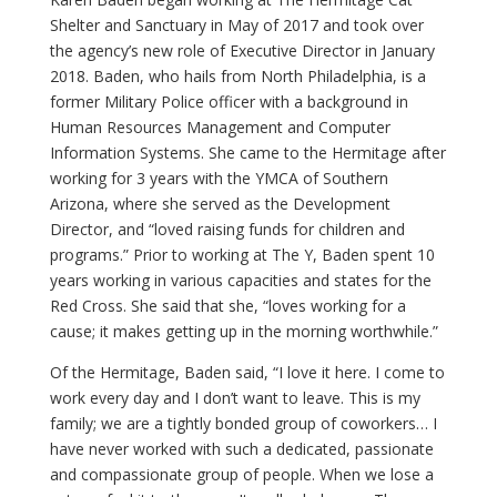
Shelter and Sanctuary in May of 2017 and took over
the agency’s new role of Executive Director in January
2018. Baden, who hails from North Philadelphia, is a
former Military Police officer with a background in
Human Resources Management and Computer
Information Systems. She came to the Hermitage after
working for 3 years with the YMCA of Southern
Arizona, where she served as the Development
Director, and “loved raising funds for children and
programs.” Prior to working at The Y, Baden spent 10
years working in various capacities and states for the
Red Cross. She said that she, “loves working for a
cause; it makes getting up in the morning worthwhile.”
Of the Hermitage, Baden said, “I love it here. I come to
work every day and I don’t want to leave. This is my
family; we are a tightly bonded group of coworkers… I
have never worked with such a dedicated, passionate
and compassionate group of people. When we lose a