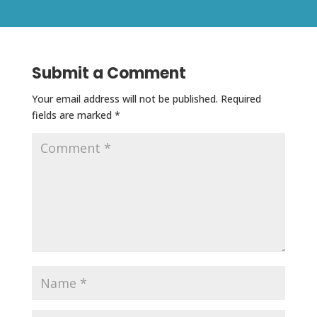
Submit a Comment
Your email address will not be published.
Required
fields are marked
*