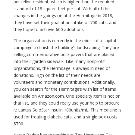
per feline resident, which is higher than the required
standard of 18 square feet per cat. With all of the
changes in the goings on at the Hermitage in 2018,
they have set their goal at an intake of 700 cats, and
they hope to achieve 600 adoptions.
The organization is currently in the midst of a capital
campaign to finish the building’s landscaping. They are
selling commemorative brick pavers that are placed
into their garden sidewalk. Like many nonprofit
organizations, the Hermitage is always in need of
donations. High on the list of their needs are
volunteers and monetary contributions. Additionally,
you can search for the Hermitage’s wish list of items
available on Amazon.com. One specialty item is not on
that list, and they could really use your help to procure
it: Lantus SoloStar Insulin 100units/mL. This medicine is
used for treating diabetic cats, and a single box costs
$700.
Karen Baden began working at The Hermitage Cat