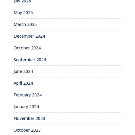
July 2025
May 2025
March 2025
December 2024
October 2024
September 2024
June 2024
April 2024
February 2024
January 2024
November 2023
October 2023