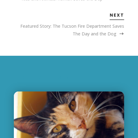
NEXT
Featured Story: The Tucson Fire Department Saves
The Day and the Dog
Related Posts