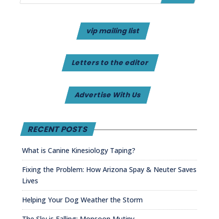
vip mailing list
Letters to the editor
Advertise With Us
RECENT POSTS
What is Canine Kinesiology Taping?
Fixing the Problem: How Arizona Spay & Neuter Saves
Lives
Helping Your Dog Weather the Storm
The Sky is Falling: Monsoon Mutiny