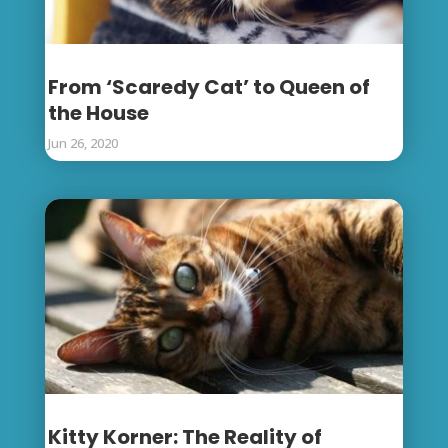
From ‘Scaredy Cat’ to Queen of
the House
Jun 26, 2020
Kitty Korner: The Reality of