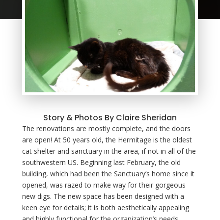
Story & Photos By Claire Sheridan
The renovations are mostly complete, and the doors
are open! At 50 years old, the Hermitage is the oldest
cat shelter and sanctuary in the area, if not in all of the
southwestern US. Beginning last February, the old
building, which had been the Sanctuary’s home since it
opened, was razed to make way for their gorgeous
new digs. The new space has been designed with a
keen eye for details; it is both aesthetically appealing
and highly functional for the organization’s needs.