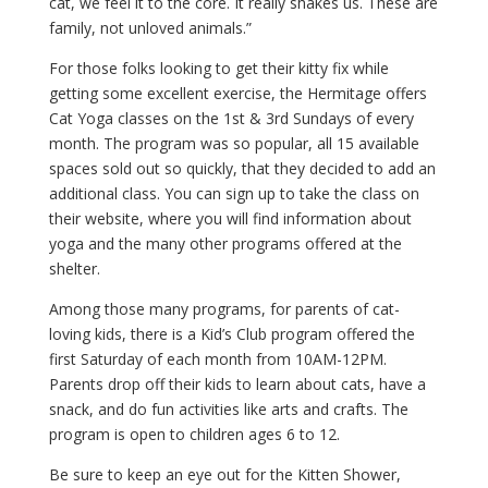
cat, we feel it to the core. It really shakes us. These are
family, not unloved animals.”
For those folks looking to get their kitty fix while
getting some excellent exercise, the Hermitage offers
Cat Yoga classes on the 1st & 3rd Sundays of every
month. The program was so popular, all 15 available
spaces sold out so quickly, that they decided to add an
additional class. You can sign up to take the class on
their website, where you will find information about
yoga and the many other programs offered at the
shelter.
Among those many programs, for parents of cat-
loving kids, there is a Kid’s Club program offered the
first Saturday of each month from 10AM-12PM.
Parents drop off their kids to learn about cats, have a
snack, and do fun activities like arts and crafts. The
program is open to children ages 6 to 12.
Be sure to keep an eye out for the Kitten Shower,