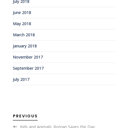
July 2018
June 2018
May 2018
March 2018
January 2018
November 2017
September 2017
July 2017
PREVIOUS
Kids and Animals: Roman Saves the Day