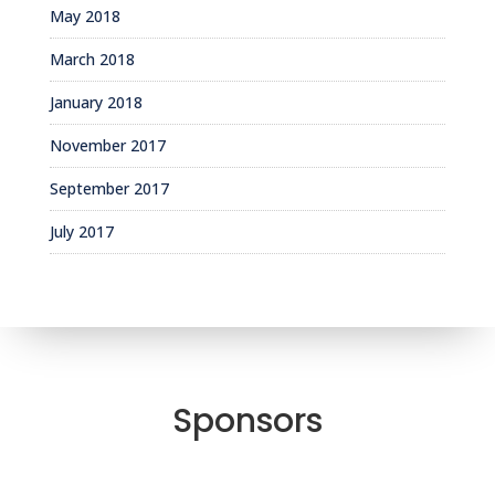
May 2018
March 2018
January 2018
November 2017
September 2017
July 2017
Sponsors