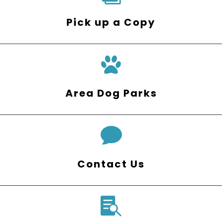
Pick up a Copy
Area Dog Parks

Contact Us
