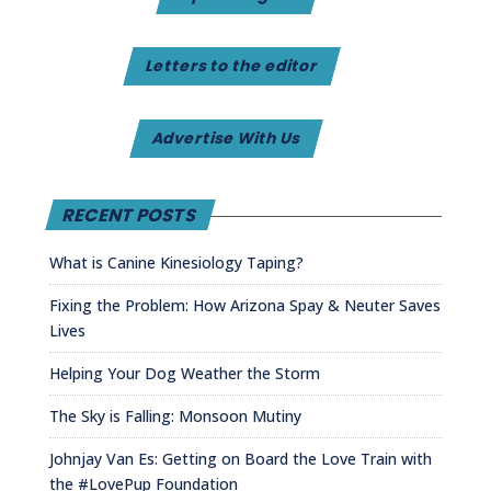
Letters to the editor
Advertise With Us
RECENT POSTS
What is Canine Kinesiology Taping?
Fixing the Problem: How Arizona Spay & Neuter Saves
Lives
Helping Your Dog Weather the Storm
The Sky is Falling: Monsoon Mutiny
Johnjay Van Es: Getting on Board the Love Train with
the #LovePup Foundation