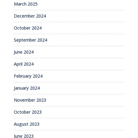
March 2025
December 2024
October 2024
September 2024
June 2024
April 2024
February 2024
January 2024
November 2023
October 2023
August 2023
June 2023