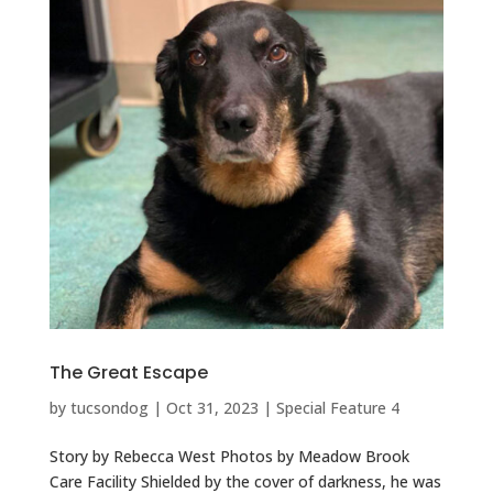
The Great Escape
by
tucsondog
|
Oct 31, 2023
|
Special Feature 4
Story by Rebecca West Photos by Meadow Brook
Care Facility Shielded by the cover of darkness, he was