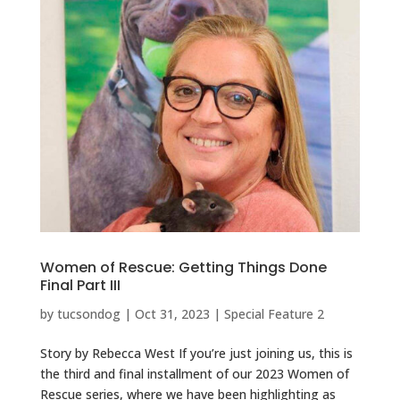
Women of Rescue: Getting Things Done
Final Part III
by
tucsondog
|
Oct 31, 2023
|
Special Feature 2
Story by Rebecca West If you’re just joining us, this is
the third and final installment of our 2023 Women of
Rescue series, where we have been highlighting as