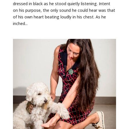
dressed in black as he stood quietly listening. Intent
on his purpose, the only sound he could hear was that
of his own heart beating loudly in his chest. As he
inched...