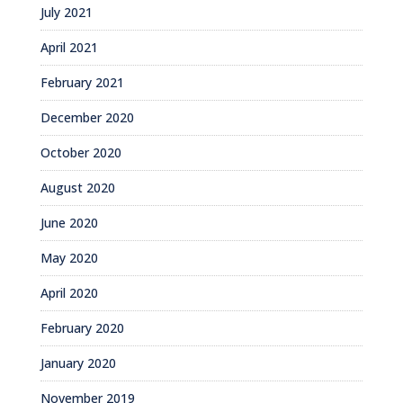
July 2021
April 2021
February 2021
December 2020
October 2020
August 2020
June 2020
May 2020
April 2020
February 2020
January 2020
November 2019