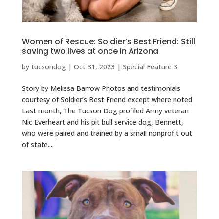
Women of Rescue: Soldier’s Best Friend: Still
saving two lives at once in Arizona
by
tucsondog
|
Oct 31, 2023
|
Special Feature 3
Story by Melissa Barrow Photos and testimonials
courtesy of Soldier’s Best Friend except where noted
Last month, The Tucson Dog profiled Army veteran
Nic Everheart and his pit bull service dog, Bennett,
who were paired and trained by a small nonprofit out
of state....