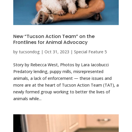
New “Tucson Action Team” on the
Frontlines for Animal Advocacy
by
tucsondog
|
Oct 31, 2023
|
Special Feature 5
Story by Rebecca West, Photos by Lara Iacobucci
Predatory lending, puppy mills, misrepresented
animals, a lack of enforcement — these issues and
more are at the heart of Tucson Action Team (TAT), a
newly formed group working to better the lives of
animals while...