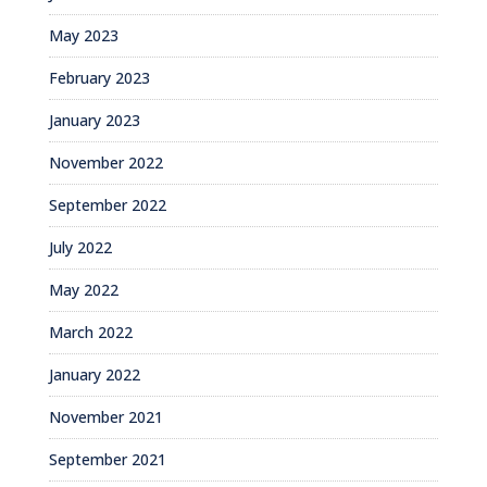
May 2023
February 2023
January 2023
November 2022
September 2022
July 2022
May 2022
March 2022
January 2022
November 2021
September 2021