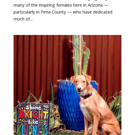
many of the inspiring females here in Arizona —
particularly in Pima County — who have dedicated
much of...