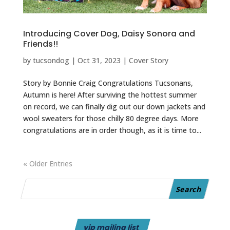
Introducing Cover Dog, Daisy Sonora and
Friends!!
by
tucsondog
|
Oct 31, 2023
|
Cover Story
Story by Bonnie Craig Congratulations Tucsonans,
Autumn is here! After surviving the hottest summer
on record, we can finally dig out our down jackets and
wool sweaters for those chilly 80 degree days. More
congratulations are in order though, as it is time to...
« Older Entries
vip mailing list