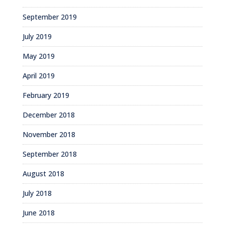
September 2019
July 2019
May 2019
April 2019
February 2019
December 2018
November 2018
September 2018
August 2018
July 2018
June 2018