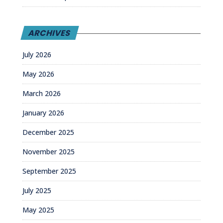
ARCHIVES
July 2026
May 2026
March 2026
January 2026
December 2025
November 2025
September 2025
July 2025
May 2025