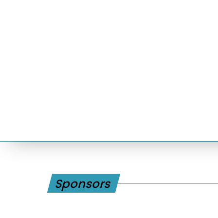
Sponsors