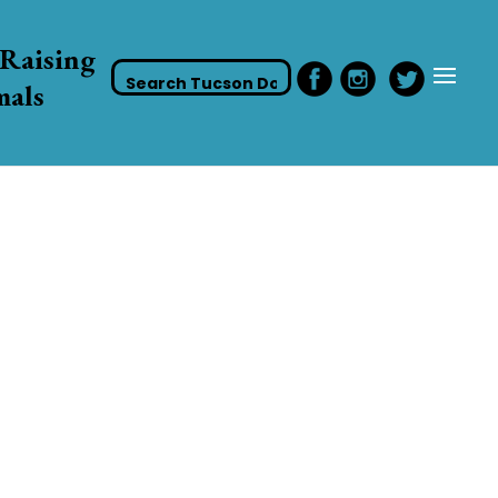
Raising
mals