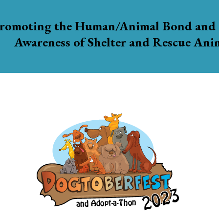
romoting the Human/Animal Bond and 
Awareness of Shelter and Rescue Ani