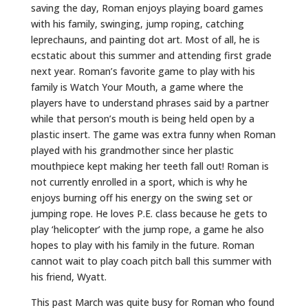
saving the day, Roman enjoys playing board games
with his family, swinging, jump roping, catching
leprechauns, and painting dot art. Most of all, he is
ecstatic about this summer and attending first grade
next year. Roman’s favorite game to play with his
family is Watch Your Mouth, a game where the
players have to understand phrases said by a partner
while that person’s mouth is being held open by a
plastic insert. The game was extra funny when Roman
played with his grandmother since her plastic
mouthpiece kept making her teeth fall out! Roman is
not currently enrolled in a sport, which is why he
enjoys burning off his energy on the swing set or
jumping rope. He loves P.E. class because he gets to
play ‘helicopter’ with the jump rope, a game he also
hopes to play with his family in the future. Roman
cannot wait to play coach pitch ball this summer with
his friend, Wyatt.
This past March was quite busy for Roman who found