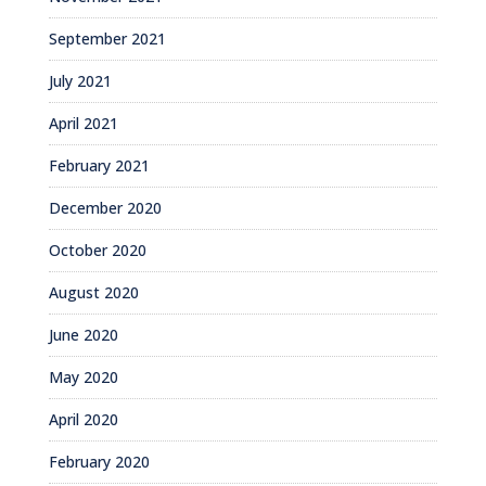
September 2021
July 2021
April 2021
February 2021
December 2020
October 2020
August 2020
June 2020
May 2020
April 2020
February 2020