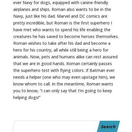
ever Navy for dogs, equipped with canine-friendly
airplanes and ships. Roman also wants to be in the
Navy, just like his dad. Marvel and DC comics are
pretty incredible, but Roman is the first superhero I
have met who wants to spend his life enabling the
creatures he has saved to become heroes themselves.
Roman wishes to take after his dad and become a
hero for his country, all while still being a hero for
animals. Now, pets and humans alike can rest assured
that we are in good hands. Roman certainly passes
the superhero test with flying colors. If Batman ever
needs a helper (one who may even upstage him), we
know whom to call. In the meantime, Roman wants
you to know, “I can only say that I’m going to keep
helping dogs!”