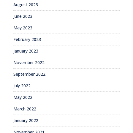
August 2023
June 2023
May 2023
February 2023
January 2023
November 2022
September 2022
July 2022
May 2022
March 2022
January 2022
November 2021