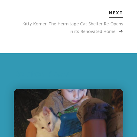
NEXT
Kitty Korner: The Hermitage Cat Shelter Re-Opens
in its Renovated Home
Related Posts