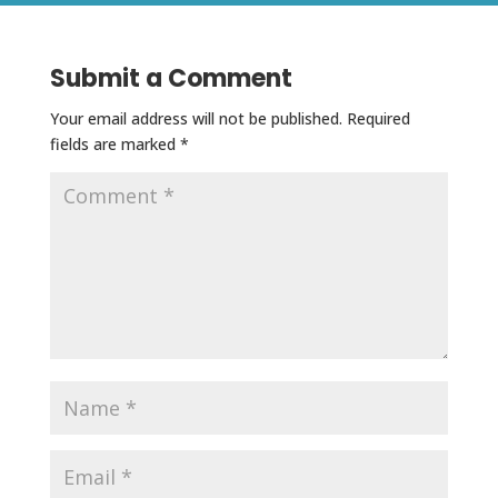
Submit a Comment
Your email address will not be published.
Required
fields are marked
*