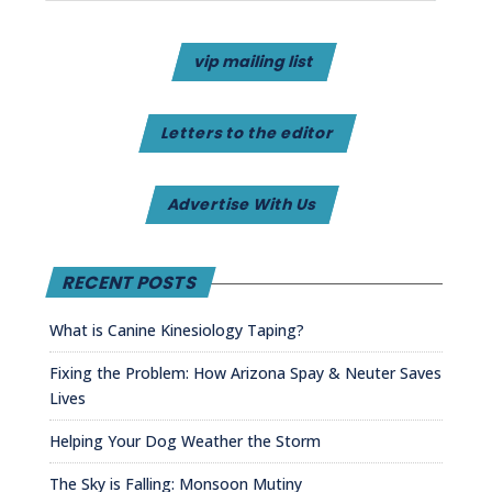
vip mailing list
Letters to the editor
Advertise With Us
RECENT POSTS
What is Canine Kinesiology Taping?
Fixing the Problem: How Arizona Spay & Neuter Saves
Lives
Helping Your Dog Weather the Storm
The Sky is Falling: Monsoon Mutiny