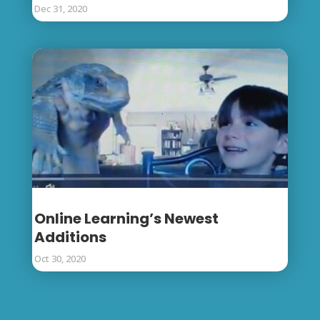
Dec 31, 2020
Online Learning’s Newest
Additions
Oct 30, 2020