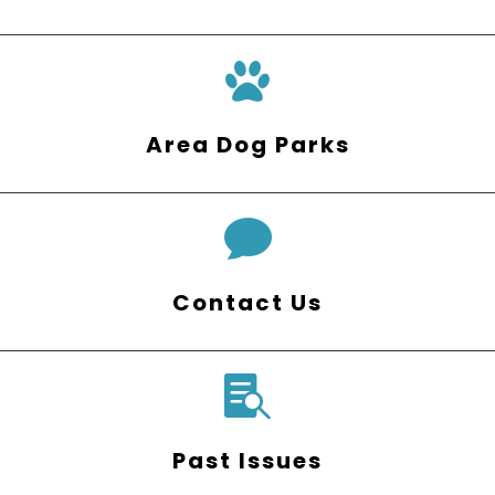
Area Dog Parks

Contact Us

Past Issues