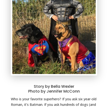
Story by Bella Wexler
Photo by Jennifer McConn
Who is your favorite superhero? If you ask six year-old
Roman, it’s Batman. If you ask hundreds of dogs (and