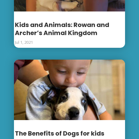
Kids and Animals: Rowan and
Archer’s Animal Kingdom
Jul 1, 2021
The Benefits of Dogs for kids