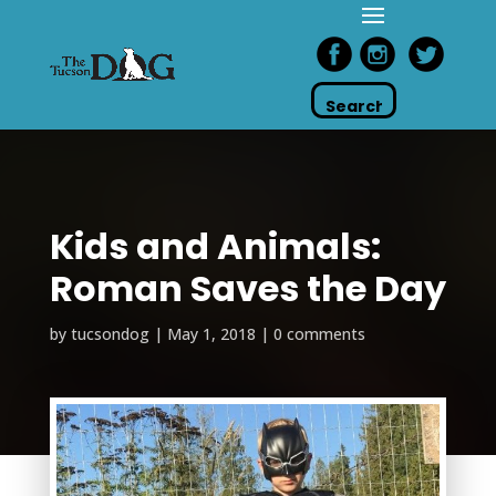
Kids and Animals:
Roman Saves the Day
by
tucsondog
|
May 1, 2018
|
0 comments