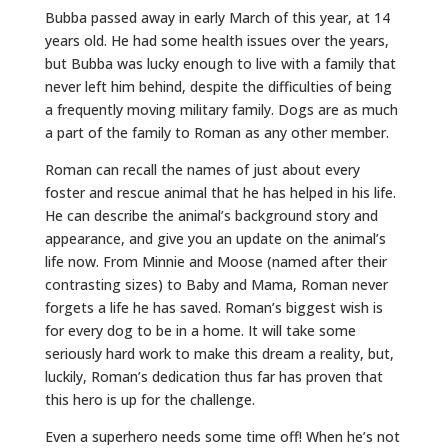
Bubba passed away in early March of this year, at 14
years old. He had some health issues over the years,
but Bubba was lucky enough to live with a family that
never left him behind, despite the difficulties of being
a frequently moving military family. Dogs are as much
a part of the family to Roman as any other member.
Roman can recall the names of just about every
foster and rescue animal that he has helped in his life.
He can describe the animal’s background story and
appearance, and give you an update on the animal’s
life now. From Minnie and Moose (named after their
contrasting sizes) to Baby and Mama, Roman never
forgets a life he has saved. Roman’s biggest wish is
for every dog to be in a home. It will take some
seriously hard work to make this dream a reality, but,
luckily, Roman’s dedication thus far has proven that
this hero is up for the challenge.
Even a superhero needs some time off! When he’s not