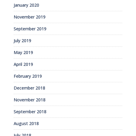
January 2020
November 2019
September 2019
July 2019
May 2019
April 2019
February 2019
December 2018
November 2018
September 2018
August 2018
July 2018