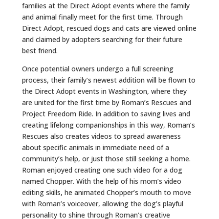
families at the Direct Adopt events where the family
and animal finally meet for the first time. Through
Direct Adopt, rescued dogs and cats are viewed online
and claimed by adopters searching for their future
best friend.
Once potential owners undergo a full screening
process, their family’s newest addition will be flown to
the Direct Adopt events in Washington, where they
are united for the first time by Roman’s Rescues and
Project Freedom Ride. In addition to saving lives and
creating lifelong companionships in this way, Roman’s
Rescues also creates videos to spread awareness
about specific animals in immediate need of a
community’s help, or just those still seeking a home.
Roman enjoyed creating one such video for a dog
named Chopper. With the help of his mom’s video
editing skills, he animated Chopper’s mouth to move
with Roman’s voiceover, allowing the dog’s playful
personality to shine through Roman’s creative