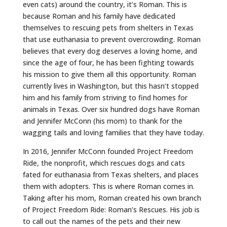
even cats) around the country, it’s Roman. This is
because Roman and his family have dedicated
themselves to rescuing pets from shelters in Texas
that use euthanasia to prevent overcrowding. Roman
believes that every dog deserves a loving home, and
since the age of four, he has been fighting towards
his mission to give them all this opportunity. Roman
currently lives in Washington, but this hasn’t stopped
him and his family from striving to find homes for
animals in Texas. Over six hundred dogs have Roman
and Jennifer McConn (his mom) to thank for the
wagging tails and loving families that they have today.
In 2016, Jennifer McConn founded Project Freedom
Ride, the nonprofit, which rescues dogs and cats
fated for euthanasia from Texas shelters, and places
them with adopters. This is where Roman comes in.
Taking after his mom, Roman created his own branch
of Project Freedom Ride: Roman’s Rescues. His job is
to call out the names of the pets and their new