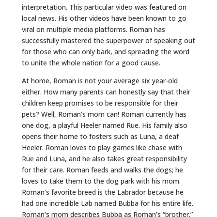
interpretation. This particular video was featured on
local news. His other videos have been known to go
viral on multiple media platforms. Roman has
successfully mastered the superpower of speaking out
for those who can only bark, and spreading the word
to unite the whole nation for a good cause.
At home, Roman is not your average six year-old
either. How many parents can honestly say that their
children keep promises to be responsible for their
pets? Well, Roman’s mom can! Roman currently has
one dog, a playful Heeler named Rue. His family also
opens their home to fosters such as Luna, a deaf
Heeler. Roman loves to play games like chase with
Rue and Luna, and he also takes great responsibility
for their care. Roman feeds and walks the dogs; he
loves to take them to the dog park with his mom.
Roman’s favorite breed is the Labrador because he
had one incredible Lab named Bubba for his entire life.
Roman’s mom describes Bubba as Roman’s “brother.”