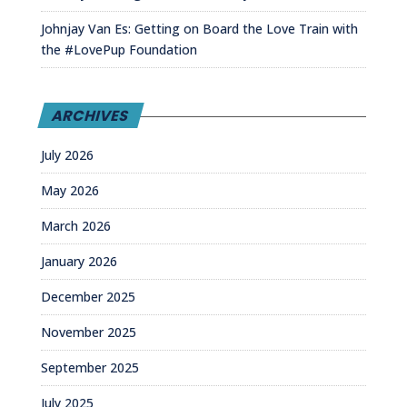
Johnjay Van Es: Getting on Board the Love Train with
the #LovePup Foundation
ARCHIVES
July 2026
May 2026
March 2026
January 2026
December 2025
November 2025
September 2025
July 2025