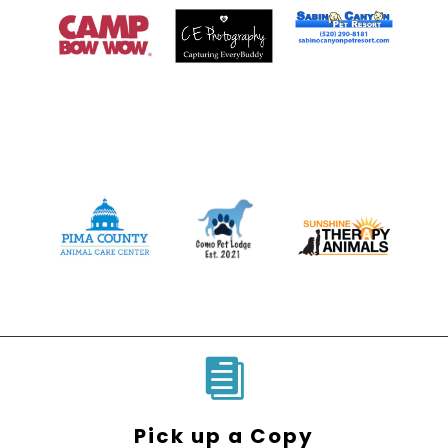

Pick up a Copy