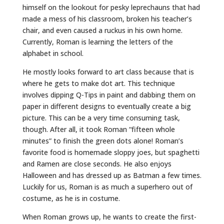
himself on the lookout for pesky leprechauns that had
made a mess of his classroom, broken his teacher’s
chair, and even caused a ruckus in his own home.
Currently, Roman is learning the letters of the
alphabet in school.
He mostly looks forward to art class because that is
where he gets to make dot art. This technique
involves dipping Q-Tips in paint and dabbing them on
paper in different designs to eventually create a big
picture. This can be a very time consuming task,
though. After all, it took Roman “fifteen whole
minutes” to finish the green dots alone! Roman’s
favorite food is homemade sloppy joes, but spaghetti
and Ramen are close seconds. He also enjoys
Halloween and has dressed up as Batman a few times.
Luckily for us, Roman is as much a superhero out of
costume, as he is in costume.
When Roman grows up, he wants to create the first-