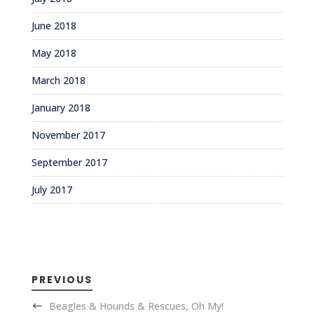
June 2018
May 2018
March 2018
January 2018
November 2017
September 2017
July 2017
PREVIOUS
Beagles & Hounds & Rescues, Oh My!