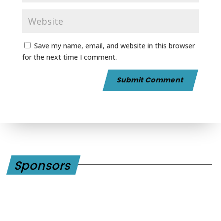
Save my name, email, and website in this browser
for the next time I comment.
Sponsors