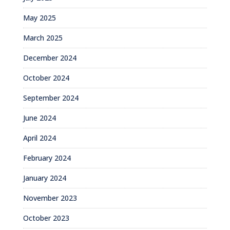
May 2025
March 2025
December 2024
October 2024
September 2024
June 2024
April 2024
February 2024
January 2024
November 2023
October 2023