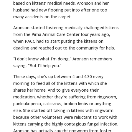
based on kittens’ medical needs. Aronson and her
husband had new flooring put into after one too
many accidents on the carpet.
Aronson started fostering medically challenged kittens
from the Pima Animal Care Center four years ago,
when PACC had to start putting the kittens on
deadline and reached out to the community for help.
“I don’t know what I’m doing,” Aronson remembers
saying, ”But I’ll help you.”
These days, she’s up between 4 and 4:30 every
morning to feed all of the kittens with which she
shares her home. And to give everyone their
medication, whether they’re suffering from ringworm,
panleukopenia, calicivirus, broken limbs or anything
else. She started off taking in kittens with ringworm
because other volunteers were reluctant to work with
kittens carrying the highly contagious fungal infection.
Aronson has actually caught ringworm from foster