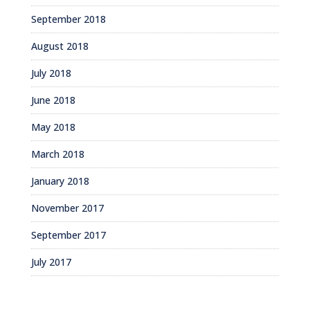
September 2018
August 2018
July 2018
June 2018
May 2018
March 2018
January 2018
November 2017
September 2017
July 2017