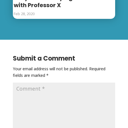
with Professor X
Feb 28, 2020
Submit a Comment
Your email address will not be published.
Required
fields are marked
*