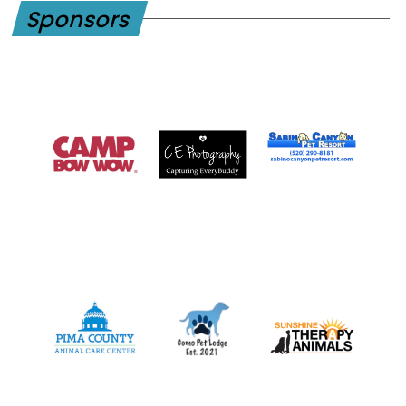
Sponsors