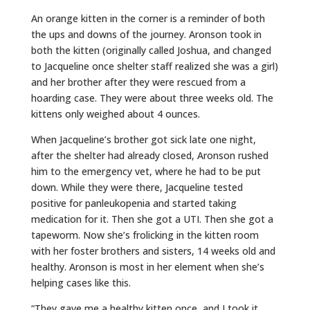
An orange kitten in the corner is a reminder of both
the ups and downs of the journey. Aronson took in
both the kitten (originally called Joshua, and changed
to Jacqueline once shelter staff realized she was a girl)
and her brother after they were rescued from a
hoarding case. They were about three weeks old. The
kittens only weighed about 4 ounces.
When Jacqueline’s brother got sick late one night,
after the shelter had already closed, Aronson rushed
him to the emergency vet, where he had to be put
down. While they were there, Jacqueline tested
positive for panleukopenia and started taking
medication for it. Then she got a UTI. Then she got a
tapeworm. Now she’s frolicking in the kitten room
with her foster brothers and sisters, 14 weeks old and
healthy. Aronson is most in her element when she’s
helping cases like this.
“They gave me a healthy kitten once, and I took it