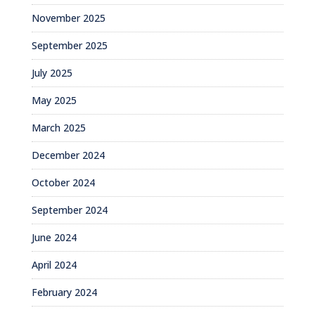
November 2025
September 2025
July 2025
May 2025
March 2025
December 2024
October 2024
September 2024
June 2024
April 2024
February 2024