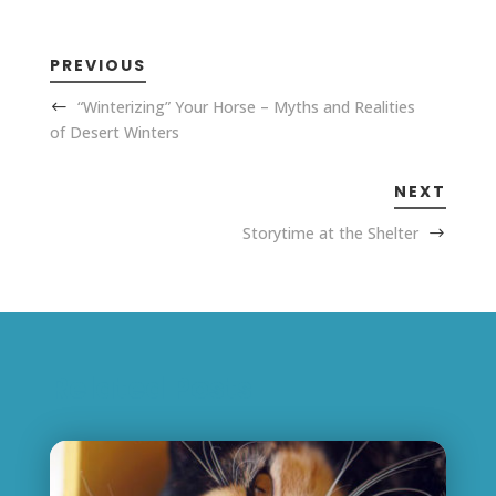
PREVIOUS
“Winterizing” Your Horse – Myths and Realities
of Desert Winters
NEXT
Storytime at the Shelter
Related Posts