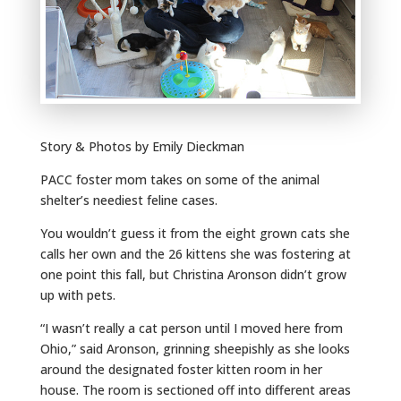
Story & Photos by Emily Dieckman
PACC foster mom takes on some of the animal
shelter’s neediest feline cases.
You wouldn’t guess it from the eight grown cats she
calls her own and the 26 kittens she was fostering at
one point this fall, but Christina Aronson didn’t grow
up with pets.
“I wasn’t really a cat person until I moved here from
Ohio,” said Aronson, grinning sheepishly as she looks
around the designated foster kitten room in her
house. The room is sectioned off into different areas