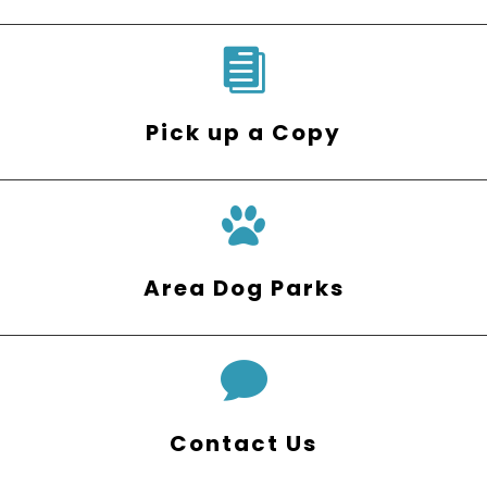

Pick up a Copy
Area Dog Parks

Contact Us