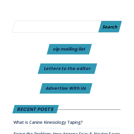
vip mailing list
Letters to the editor
Advertise With Us
RECENT POSTS
What is Canine Kinesiology Taping?
Fixing the Problem: How Arizona Spay & Neuter Saves