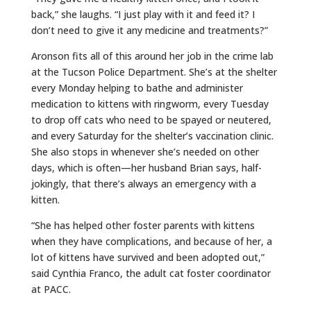
back,” she laughs. “I just play with it and feed it? I
don’t need to give it any medicine and treatments?”
Aronson fits all of this around her job in the crime lab
at the Tucson Police Department. She’s at the shelter
every Monday helping to bathe and administer
medication to kittens with ringworm, every Tuesday
to drop off cats who need to be spayed or neutered,
and every Saturday for the shelter’s vaccination clinic.
She also stops in whenever she’s needed on other
days, which is often—her husband Brian says, half-
jokingly, that there’s always an emergency with a
kitten.
“She has helped other foster parents with kittens
when they have complications, and because of her, a
lot of kittens have survived and been adopted out,”
said Cynthia Franco, the adult cat foster coordinator
at PACC.