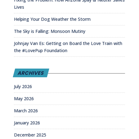
Lives
Helping Your Dog Weather the Storm
The Sky is Falling: Monsoon Mutiny
Johnjay Van Es: Getting on Board the Love Train with
the #LovePup Foundation
ARCHIVES
July 2026
May 2026
March 2026
January 2026
December 2025