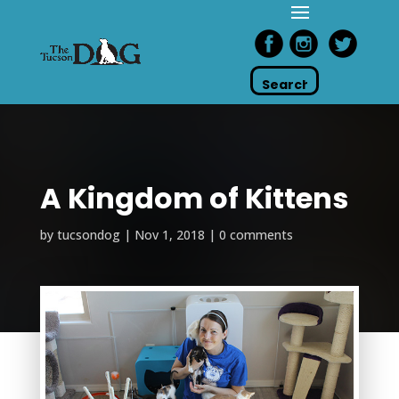
A Kingdom of Kittens
by
tucsondog
|
Nov 1, 2018
|
0 comments