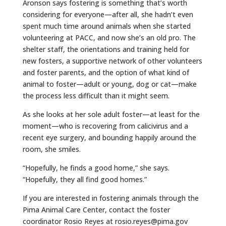
Aronson says fostering is something that’s worth
considering for everyone—after all, she hadn’t even
spent much time around animals when she started
volunteering at PACC, and now she’s an old pro. The
shelter staff, the orientations and training held for
new fosters, a supportive network of other volunteers
and foster parents, and the option of what kind of
animal to foster—adult or young, dog or cat—make
the process less difficult than it might seem.
As she looks at her sole adult foster—at least for the
moment—who is recovering from calicivirus and a
recent eye surgery, and bounding happily around the
room, she smiles.
“Hopefully, he finds a good home,” she says.
“Hopefully, they all find good homes.”
If you are interested in fostering animals through the
Pima Animal Care Center, contact the foster
coordinator Rosio Reyes at rosio.reyes@pima.gov