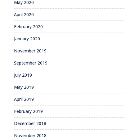
May 2020
April 2020
February 2020
January 2020
November 2019
September 2019
July 2019
May 2019
April 2019
February 2019
December 2018
November 2018