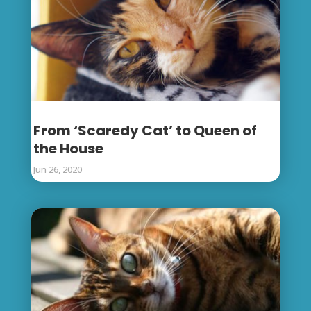
From ‘Scaredy Cat’ to Queen of
the House
Jun 26, 2020