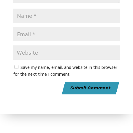
Save my name, email, and website in this browser
for the next time I comment.