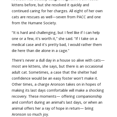
kittens before, but she resolved it quickly and
continued caring for her charges. All eight of her own
cats are rescues as well—seven from PACC and one
from the Humane Society.
“It is hard and challenging, but I feel like if I can help
one or a few, it’s worth it,” she said. “If I take on a
medical case and it’s pretty bad, I would rather them
die here than die alone in a cage.”
There’s never a dull day in a house so alive with cats—
most are kittens, she says, but there is an occasional
adult cat. Sometimes, a case that the shelter had
confidence would be an easy foster won’t make it.
Other times, a charge Aronson takes on in hopes of
making its last days comfortable will make a shocking
recovery. These moments— offering companionship
and comfort during an animal’s last days, or when an
animal offers her a ray of hope in return— bring
Aronson so much joy.