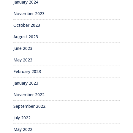
January 2024
November 2023
October 2023
August 2023
June 2023
May 2023
February 2023
January 2023
November 2022
September 2022
July 2022
May 2022