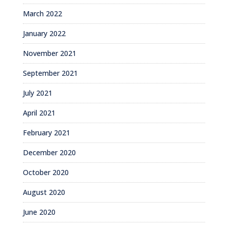
March 2022
January 2022
November 2021
September 2021
July 2021
April 2021
February 2021
December 2020
October 2020
August 2020
June 2020