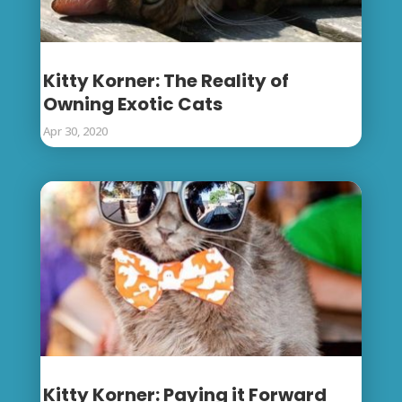
Kitty Korner: The Reality of
Owning Exotic Cats
Apr 30, 2020
Kitty Korner: Paying it Forward