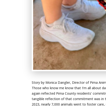
Story by Monica Dangler, Director of Pima Anim
Those who know me know that I’m all about data
again reflected Pima County residents’ commit
tangible reflection of that commitment was in 
2023, nearly 7,000 animals went to foster care