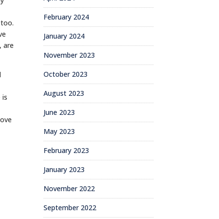
ay
e
February 2024
 too.
ve
January 2024
, are
November 2023
October 2023
d
August 2023
 is
d
June 2023
love
May 2023
February 2023
January 2023
November 2022
September 2022