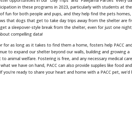
oster opportunities in our “Day Trips” and “Pawjama Parties” every d
cipation in these programs in 2023, particularly with students at th
 of fun for both people and pups, and they help find the pets homes,
ws that dogs that get to take day trips away from the shelter are fi
et a sleepover-style break from the shelter, even for just one night
about compelling data!
r for as long as it takes to find them a home, fosters help PACC an
inue to expand our shelter beyond our walls, building and growing a
o animal welfare. Fostering is free, and any necessary medical care
n what we have on hand, PACC can also provide supplies like food an
 If you’re ready to share your heart and home with a PACC pet, we’d 