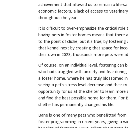
achievement that allowed us to remain a life-sa
economic factors, a lack of access to veterinary
throughout the year.
It is difficult to over-emphasize the critical rol
having pets in foster homes means that there ar
to the point of cliché, but it’s true; by fostering
that kennel next by creating that space for i
their own in 2023, thousands more pets were ab
Of course, on an individual level, fostering can 
who had struggled with anxiety and fear during 
a foster home, where he has truly blossomed int
seeing a pet’s stress level decrease and their 
opportunity for us at the shelter to learn more
and find the best possible home for them. For
shelter has permanently changed his life.
Bane is one of many pets who benefitted from 
foster programming in recent years, giving a wi