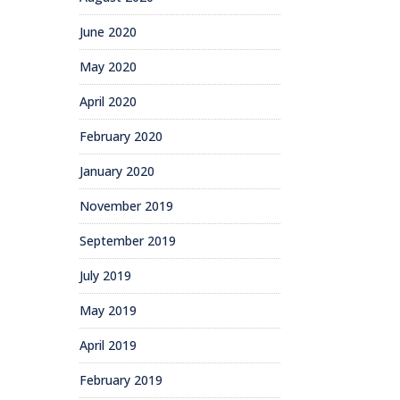
June 2020
May 2020
April 2020
February 2020
January 2020
November 2019
September 2019
July 2019
May 2019
April 2019
February 2019