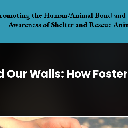
romoting the Human/Animal Bond and 
Awareness of Shelter and Rescue Ani
d Our Walls: How Foster