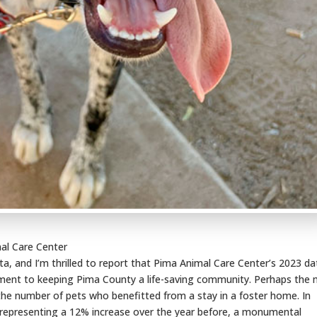
al Care Center
, and I’m thrilled to report that Pima Animal Care Center’s 2023 da
ment to keeping Pima County a life-saving community. Perhaps the
the number of pets who benefitted from a stay in a foster home. In
, representing a 12% increase over the year before, a monumental