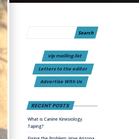
vip mailing list
Letters to the editor
Advertise With Us
RECENT POSTS
What is Canine Kinesiology
Taping?
Fixing the Problem: How Arizona