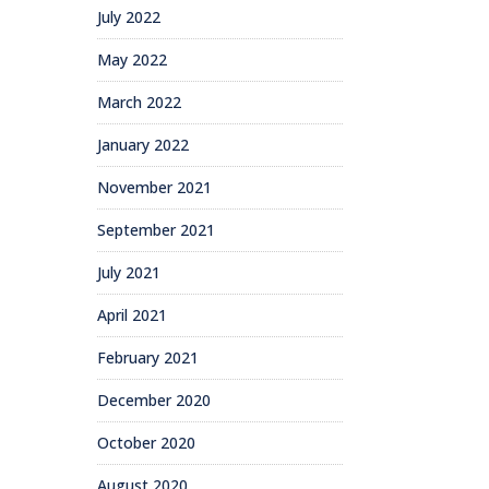
July 2022
May 2022
March 2022
January 2022
November 2021
September 2021
July 2021
April 2021
February 2021
December 2020
October 2020
August 2020