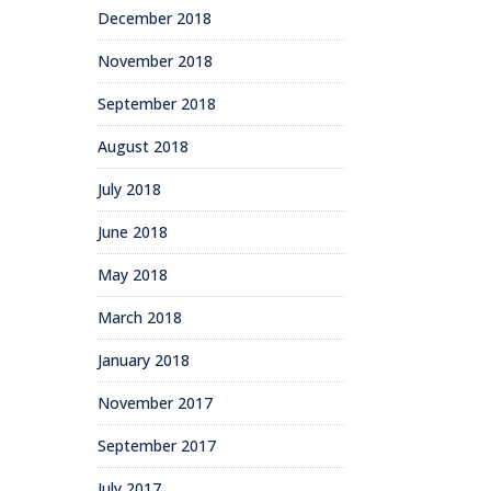
December 2018
November 2018
September 2018
August 2018
July 2018
June 2018
May 2018
March 2018
January 2018
November 2017
September 2017
July 2017