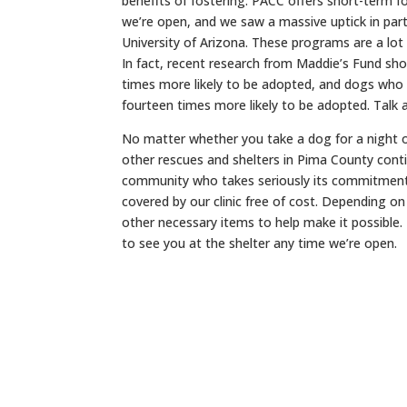
benefits of fostering. PACC offers short-term f
we’re open, and we saw a massive uptick in parti
University of Arizona. These programs are a lot
In fact, recent research from Maddie’s Fund sho
times more likely to be adopted, and dogs who g
fourteen times more likely to be adopted. Talk 
No matter whether you take a dog for a night o
other rescues and shelters in Pima County cont
community who takes seriously its commitment t
covered by our clinic free of cost. Depending o
other necessary items to help make it possible.
to see you at the shelter any time we’re open.