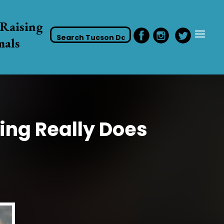
Raising
mals
ing Really Does