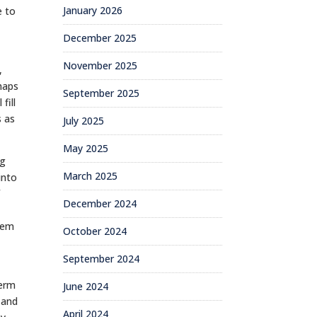
January 2026
e to
December 2025
November 2025
,
haps
September 2025
fill
s as
July 2025
May 2025
og
March 2025
into
f
December 2024
them
October 2024
September 2024
term
June 2024
 and
April 2024