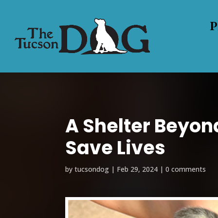
P
A Shelter Beyon
Save Lives
by
tucsondog
|
Feb 29, 2024
|
0 comments