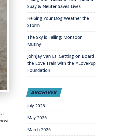
Spay & Neuter Saves Lives
Helping Your Dog Weather the
Storm
The Sky is Falling: Monsoon
Mutiny
Johnjay Van Es: Getting on Board
the Love Train with the #LovePup
Foundation
ARCHIVES
July 2026
ta
May 2026
 most
March 2026