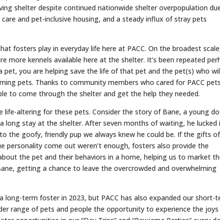
ving shelter despite continued nationwide shelter overpopulation du
 care and pet-inclusive housing, and a steady influx of stray pets
e that fosters play in everyday life here at PACC. On the broadest scale
e more kennels available here at the shelter. It’s been repeated per
 a pet, you are helping save the life of that pet and the pet(s) who will 
ncoming pets. Thanks to community members who cared for PACC pet
le to come through the shelter and get the help they needed.
be life-altering for these pets. Consider the story of Bane, a young d
a long stay at the shelter. After seven months of waiting, he lucked 
o the goofy, friendly pup we always knew he could be. If the gifts o
true personality come out weren’t enough, fosters also provide the
 about the pet and their behaviors in a home, helping us to market 
 Bane, getting a chance to leave the overcrowded and overwhelming
a long-term foster in 2023, but PACC has also expanded our short-
der range of pets and people the opportunity to experience the joys