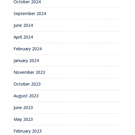
October 2024
September 2024
June 2024
April 2024
February 2024
January 2024
November 2023
October 2023
August 2023
June 2023
May 2023
February 2023