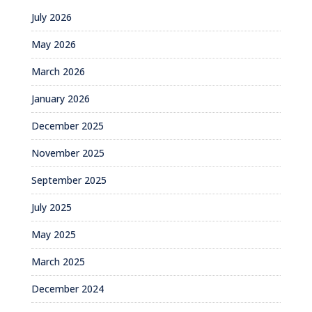
July 2026
May 2026
March 2026
January 2026
December 2025
November 2025
September 2025
July 2025
May 2025
March 2025
December 2024