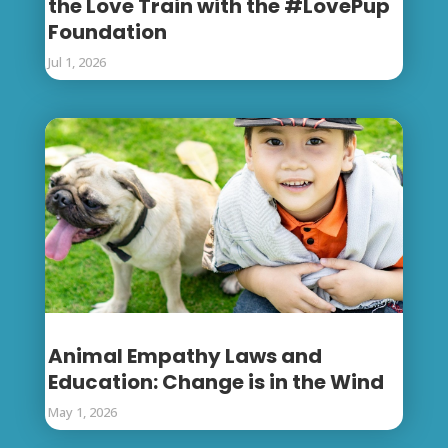
the Love Train with the #LovePup
Foundation
Jul 1, 2026
Animal Empathy Laws and
Education: Change is in the Wind
May 1, 2026