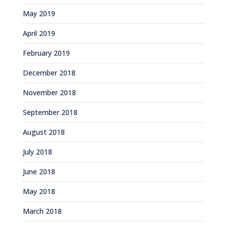
May 2019
April 2019
February 2019
December 2018
November 2018
September 2018
August 2018
July 2018
June 2018
May 2018
March 2018