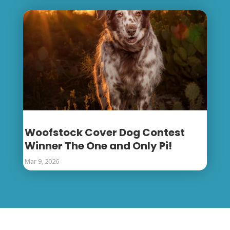
Woofstock Cover Dog Contest
Winner The One and Only Pi!
Mar 9, 2026