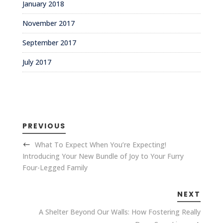
January 2018
November 2017
September 2017
July 2017
PREVIOUS
What To Expect When You’re Expecting!
Introducing Your New Bundle of Joy to Your Furry
Four-Legged Family
NEXT
A Shelter Beyond Our Walls: How Fostering Really