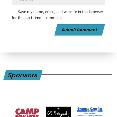
Save my name, email, and website in this browser
for the next time I comment.
Sponsors