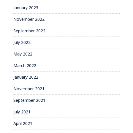
January 2023
November 2022
September 2022
July 2022
May 2022
March 2022
January 2022
November 2021
September 2021
July 2021
April 2021