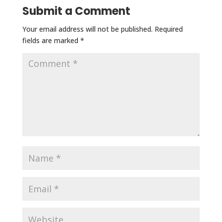
Submit a Comment
Your email address will not be published.
Required
fields are marked
*