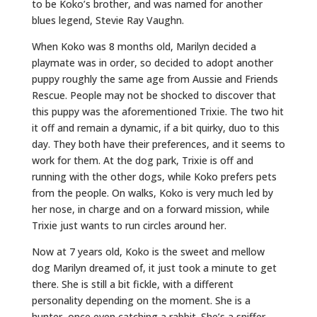
to be Koko’s brother, and was named for another
blues legend, Stevie Ray Vaughn.
When Koko was 8 months old, Marilyn decided a
playmate was in order, so decided to adopt another
puppy roughly the same age from Aussie and Friends
Rescue. People may not be shocked to discover that
this puppy was the aforementioned Trixie. The two hit
it off and remain a dynamic, if a bit quirky, duo to this
day. They both have their preferences, and it seems to
work for them. At the dog park, Trixie is off and
running with the other dogs, while Koko prefers pets
from the people. On walks, Koko is very much led by
her nose, in charge and on a forward mission, while
Trixie just wants to run circles around her.
Now at 7 years old, Koko is the sweet and mellow
dog Marilyn dreamed of, it just took a minute to get
there. She is still a bit fickle, with a different
personality depending on the moment. She is a
hunter, once even catching a rabbit. She’s a sniffer,