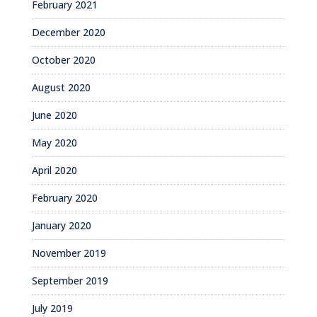
February 2021
December 2020
October 2020
August 2020
June 2020
May 2020
April 2020
February 2020
January 2020
November 2019
September 2019
July 2019