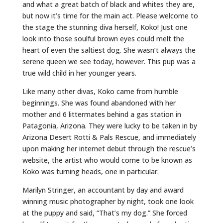
and what a great batch of black and whites they are,
but now it’s time for the main act. Please welcome to
the stage the stunning diva herself, Koko! Just one
look into those soulful brown eyes could melt the
heart of even the saltiest dog. She wasn’t always the
serene queen we see today, however. This pup was a
true wild child in her younger years.
Like many other divas, Koko came from humble
beginnings. She was found abandoned with her
mother and 6 littermates behind a gas station in
Patagonia, Arizona. They were lucky to be taken in by
Arizona Desert Rotti & Pals Rescue, and immediately
upon making her internet debut through the rescue’s
website, the artist who would come to be known as
Koko was turning heads, one in particular.
Marilyn Stringer, an accountant by day and award
winning music photographer by night, took one look
at the puppy and said, “That’s my dog.” She forced