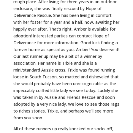
rough place. After living for three years in an outdoor
enclosure, she was finally rescued by Hope of
Deliverance Rescue. She has been living in comfort
with her foster for a year and a half, now, awaiting her
happily ever after. That’s right, Amber is available for
adoption! Interested parties can contact Hope of
Deliverance for more information. Good luck finding a
forever home as special as you, Amber! You deserve it!
Our last runner up may be a bit of a winner by
association. Her name is Trixie and she is a
mini/standard Aussie cross. Trixie was found running
loose in South Tucson, so matted and disheveled that
she would probably have been unrecognizable as the
impeccably coiffed little lady we see today. Luckily she
was taken in by Aussie and Friends Rescue and soon
adopted by a very nice lady. We love to see those rags
to riches stories, Trixie, and perhaps we’ll see more
from you soon…
All of these runners up really knocked our socks off,