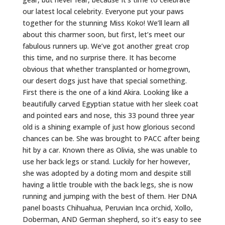
our latest local celebrity. Everyone put your paws
together for the stunning Miss Koko! We’ll learn all
about this charmer soon, but first, let’s meet our
fabulous runners up. We’ve got another great crop
this time, and no surprise there. It has become
obvious that whether transplanted or homegrown,
our desert dogs just have that special something.
First there is the one of a kind Akira. Looking like a
beautifully carved Egyptian statue with her sleek coat
and pointed ears and nose, this 33 pound three year
old is a shining example of just how glorious second
chances can be. She was brought to PACC after being
hit by a car. Known there as Olivia, she was unable to
use her back legs or stand. Luckily for her however,
she was adopted by a doting mom and despite still
having a little trouble with the back legs, she is now
running and jumping with the best of them. Her DNA
panel boasts Chihuahua, Peruvian Inca orchid, Xollo,
Doberman, AND German shepherd, so it’s easy to see