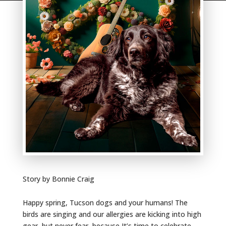
Story by Bonnie Craig
Happy spring, Tucson dogs and your humans! The
birds are singing and our allergies are kicking into high
gear, but never fear, because It’s time to celebrate