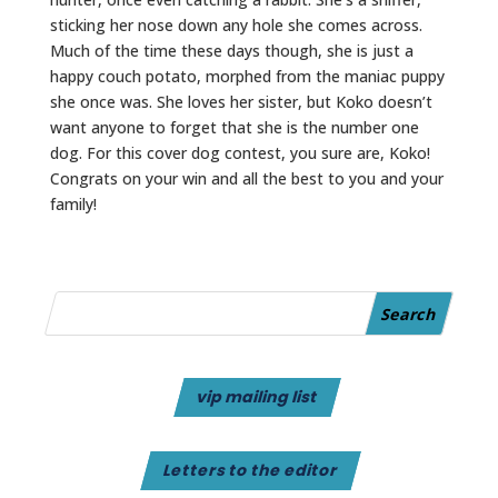
sticking her nose down any hole she comes across.
Much of the time these days though, she is just a
happy couch potato, morphed from the maniac puppy
she once was. She loves her sister, but Koko doesn’t
want anyone to forget that she is the number one
dog. For this cover dog contest, you sure are, Koko!
Congrats on your win and all the best to you and your
family!
vip mailing list
Letters to the editor