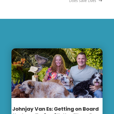
Does Save Lives
Related Posts
Johnjay Van Es: Getting on Board