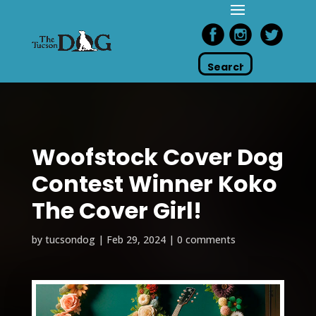
Woofstock Cover Dog
Contest Winner Koko
The Cover Girl!
by
tucsondog
|
Feb 29, 2024
|
0 comments