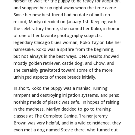
herself to wait for the puppy to be ready for adoption,
and snapped her up right away when the time came.
Since her new best friend had no date of birth on
record, Marilyn decided on January 1st. Keeping with
the celebratory theme, she named her Koko, in honor
of one of her favorite photography subjects,
legendary Chicago blues woman, Koko Taylor. Like her
namesake, Koko was a spitfire from the beginning,
but not always in the best ways. DNA results showed
mostly golden retriever, cattle dog, and Chow, and
she certainly gravitated toward some of the more
unhinged aspects of those breeds initially.
In short, Koko the puppy was a maniac, running
rampant and destroying irrigation systems, and pens;
nothing made of plastic was safe. In hopes of reining
in the madness, Marilyn decided to go to training
classes at The Complete Canine. Trainer Jeremy
Brown was very helpful, and in a wild coincidence, they
even met a dog named Stevie there, who turned out