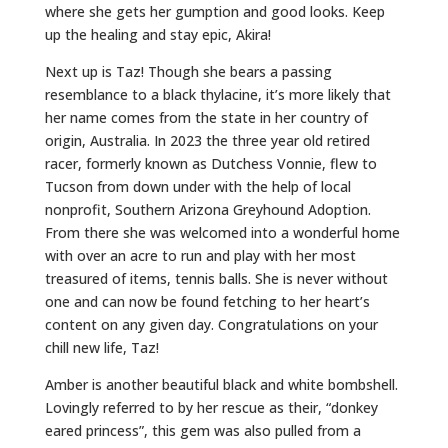
where she gets her gumption and good looks. Keep
up the healing and stay epic, Akira!
Next up is Taz! Though she bears a passing
resemblance to a black thylacine, it’s more likely that
her name comes from the state in her country of
origin, Australia. In 2023 the three year old retired
racer, formerly known as Dutchess Vonnie, flew to
Tucson from down under with the help of local
nonprofit, Southern Arizona Greyhound Adoption.
From there she was welcomed into a wonderful home
with over an acre to run and play with her most
treasured of items, tennis balls. She is never without
one and can now be found fetching to her heart’s
content on any given day. Congratulations on your
chill new life, Taz!
Amber is another beautiful black and white bombshell.
Lovingly referred to by her rescue as their, “donkey
eared princess”, this gem was also pulled from a