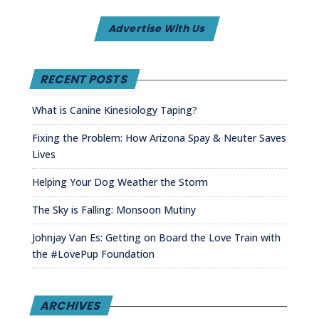
Advertise With Us
RECENT POSTS
What is Canine Kinesiology Taping?
Fixing the Problem: How Arizona Spay & Neuter Saves
Lives
Helping Your Dog Weather the Storm
The Sky is Falling: Monsoon Mutiny
Johnjay Van Es: Getting on Board the Love Train with
the #LovePup Foundation
ARCHIVES