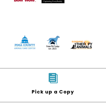

Pick up a Copy