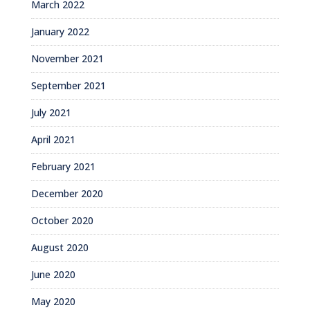
March 2022
January 2022
November 2021
September 2021
July 2021
April 2021
February 2021
December 2020
October 2020
August 2020
June 2020
May 2020