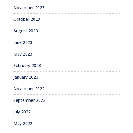
November 2023
October 2023
August 2023
June 2023
May 2023
February 2023
January 2023
November 2022
September 2022
July 2022
May 2022