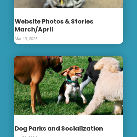
Website Photos & Stories
March/April
Mar 13, 2025
Dog Parks and Socialization