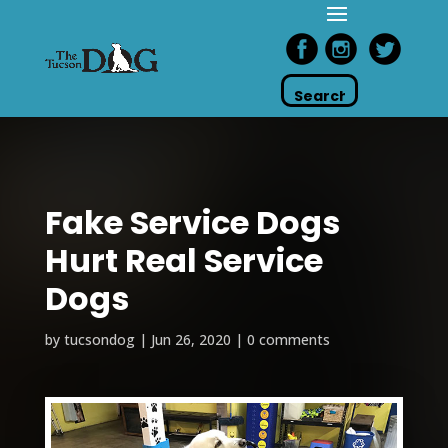
Fake Service Dogs
Hurt Real Service
Dogs
by
tucsondog
|
Jun 26, 2020
|
0 comments