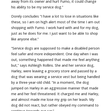
away from its owner and hurt Fumo, it could change
his ability to be my service dog.”
Dorely concludes “I have a lot to lose in situations like
these, so I am on high alert most of the time I am out
shopping with Fumo. I work hard with and for my dog,
just as he does for me. I just want to be able to shop
like anyone else.”
“Service dogs are supposed to make a disabled person
feel safer and more independent. One day when I was
out, something happened that made me feel anything
but,” says Ashleigh Rollins. She and her service dog,
Harley, were leaving a grocery store and passed by a
dog that was wearing a service vest but being handled
by a three-year-old child. “In a moment, the dog
jumped on Harley in an aggressive manner that made
me and her feel threatened. It charged me and Harley,
and almost made me lose my grip on her leash. My
dog did not react, but rather obeyed my command to
continue towards our car.”