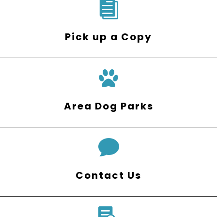

Pick up a Copy
Area Dog Parks

Contact Us
