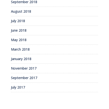
September 2018
August 2018
July 2018
June 2018
May 2018
March 2018
January 2018
November 2017
September 2017
July 2017