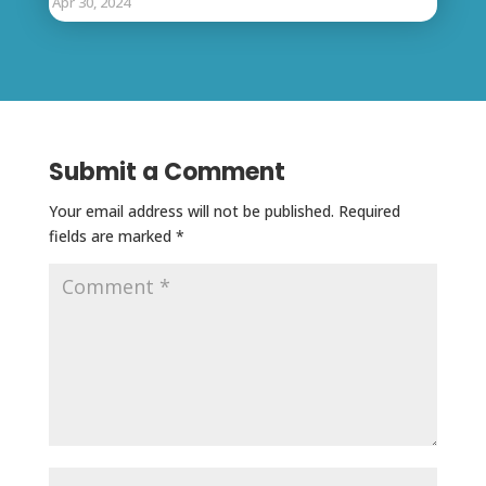
Apr 30, 2024
Submit a Comment
Your email address will not be published.
Required
fields are marked
*