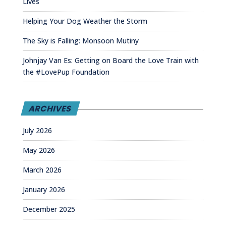
Lives
Helping Your Dog Weather the Storm
The Sky is Falling: Monsoon Mutiny
Johnjay Van Es: Getting on Board the Love Train with
the #LovePup Foundation
ARCHIVES
July 2026
May 2026
March 2026
January 2026
December 2025