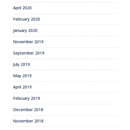
April 2020
February 2020
January 2020
November 2019
September 2019
July 2019
May 2019
April 2019
February 2019
December 2018
November 2018