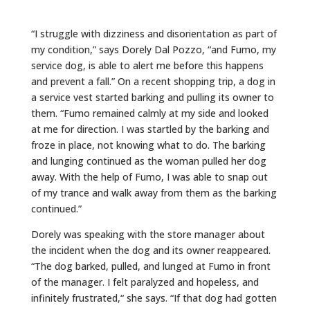
“I struggle with dizziness and disorientation as part of
my condition,” says Dorely Dal Pozzo, “and Fumo, my
service dog, is able to alert me before this happens
and prevent a fall.” On a recent shopping trip, a dog in
a service vest started barking and pulling its owner to
them. “Fumo remained calmly at my side and looked
at me for direction. I was startled by the barking and
froze in place, not knowing what to do. The barking
and lunging continued as the woman pulled her dog
away. With the help of Fumo, I was able to snap out
of my trance and walk away from them as the barking
continued.”
Dorely was speaking with the store manager about
the incident when the dog and its owner reappeared.
“The dog barked, pulled, and lunged at Fumo in front
of the manager. I felt paralyzed and hopeless, and
infinitely frustrated,“ she says. “If that dog had gotten