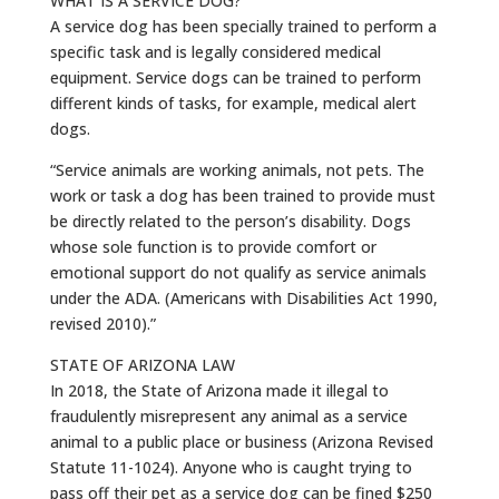
WHAT IS A SERVICE DOG?
A service dog has been specially trained to perform a
specific task and is legally considered medical
equipment. Service dogs can be trained to perform
different kinds of tasks, for example, medical alert
dogs.
“Service animals are working animals, not pets. The
work or task a dog has been trained to provide must
be directly related to the person’s disability. Dogs
whose sole function is to provide comfort or
emotional support do not qualify as service animals
under the ADA. (Americans with Disabilities Act 1990,
revised 2010).”
STATE OF ARIZONA LAW
In 2018, the State of Arizona made it illegal to
fraudulently misrepresent any animal as a service
animal to a public place or business (Arizona Revised
Statute 11-1024). Anyone who is caught trying to
pass off their pet as a service dog can be fined $250