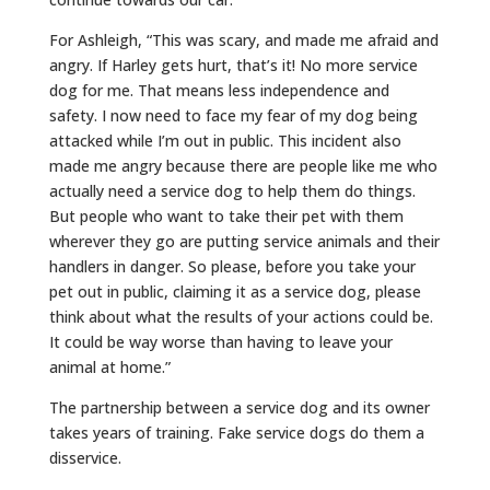
For Ashleigh, “This was scary, and made me afraid and
angry. If Harley gets hurt, that’s it! No more service
dog for me. That means less independence and
safety. I now need to face my fear of my dog being
attacked while I’m out in public. This incident also
made me angry because there are people like me who
actually need a service dog to help them do things.
But people who want to take their pet with them
wherever they go are putting service animals and their
handlers in danger. So please, before you take your
pet out in public, claiming it as a service dog, please
think about what the results of your actions could be.
It could be way worse than having to leave your
animal at home.”
The partnership between a service dog and its owner
takes years of training. Fake service dogs do them a
disservice.