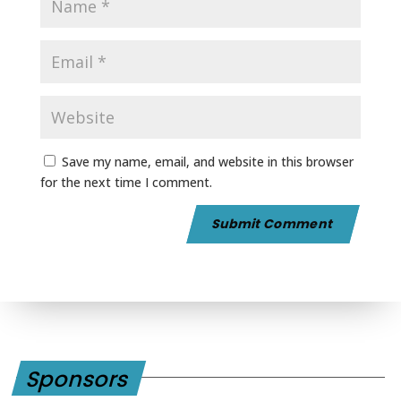
Save my name, email, and website in this browser
for the next time I comment.
Sponsors