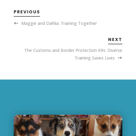
PREVIOUS
Maggie and Dahlia: Training Together
NEXT
The Customs and Border Protection K9s: Diverse
Training Saves Lives
Related Posts