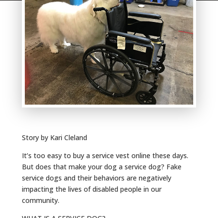
Story by Kari Cleland
It’s too easy to buy a service vest online these days.
But does that make your dog a service dog? Fake
service dogs and their behaviors are negatively
impacting the lives of disabled people in our
community.