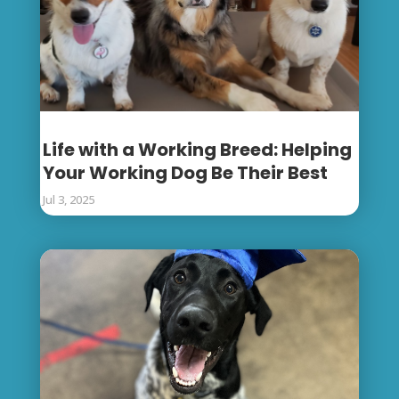
Life with a Working Breed: Helping
Your Working Dog Be Their Best
Jul 3, 2025