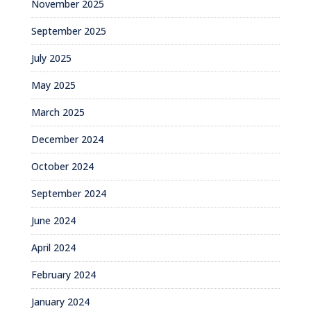
November 2025
September 2025
July 2025
May 2025
March 2025
December 2024
October 2024
September 2024
June 2024
April 2024
February 2024
January 2024