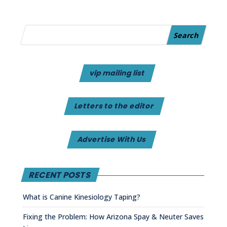
vip mailing list
Letters to the editor
Advertise With Us
RECENT POSTS
What is Canine Kinesiology Taping?
Fixing the Problem: How Arizona Spay & Neuter Saves