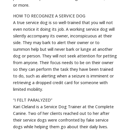
or more.
HOW TO RECOGNIZE A SERVICE DOG
A true service dog is so well-trained that you will not
even notice it doing its job. A working service dog will
silently accompany its owner, inconspicuous at their
side. They may bark to alert their owner or to
summon help but will never bark or lunge at another
dog or person. They will not seek attention for petting
from anyone. Their focus needs to be on their owner
so they can perform the task they have been trained
to do, such as alerting when a seizure is imminent or
retrieving a dropped credit card for someone with
limited mobility.
“I FELT PARALYZED”
Kari Cleland is a Service Dog Trainer at the Complete
Canine. Two of her clients reached out to her after
their service dogs were confronted by fake service
dogs while helping them go about their daily lives.