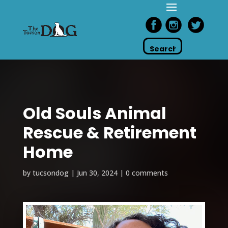
Old Souls Animal
Rescue & Retirement
Home
by
tucsondog
|
Jun 30, 2024
|
0 comments