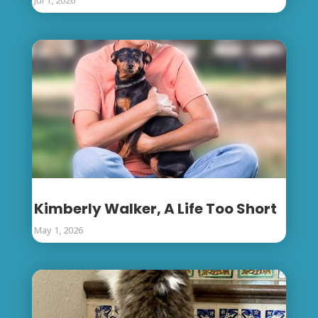
Kimberly Walker, A Life Too Short
May 1, 2026