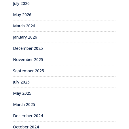
July 2026
May 2026
March 2026
January 2026
December 2025
November 2025
September 2025
July 2025
May 2025
March 2025
December 2024
October 2024