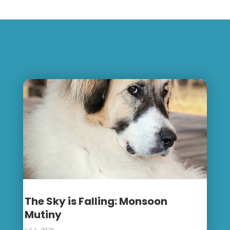
Related Posts
The Sky is Falling: Monsoon
Mutiny
Jul 1, 2026