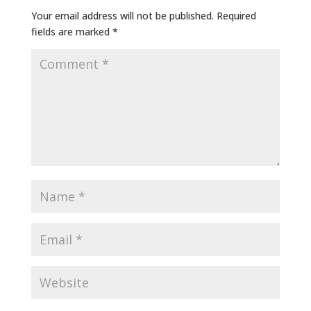
Your email address will not be published.
Required
fields are marked
*