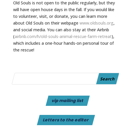
Old Souls is not open to the public regularly, but they
will have open house days in the fall. If you would like
to volunteer, visit, or donate, you can learn more
about Old Souls on their webpage
www.oldsouls.org
,
and social media. You can also stay at their Airbnb
(
airbnb.com/h/old-souls-
animal-rescue-farm-retreat
),
which includes a one-hour hands-on personal tour of
the rescue!
vip mailing list
Letters to the editor