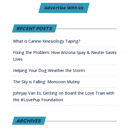
Advertise With Us
RECENT POSTS
What is Canine Kinesiology Taping?
Fixing the Problem: How Arizona Spay & Neuter Saves
Lives
Helping Your Dog Weather the Storm
The Sky is Falling: Monsoon Mutiny
Johnjay Van Es: Getting on Board the Love Train with
the #LovePup Foundation
ARCHIVES