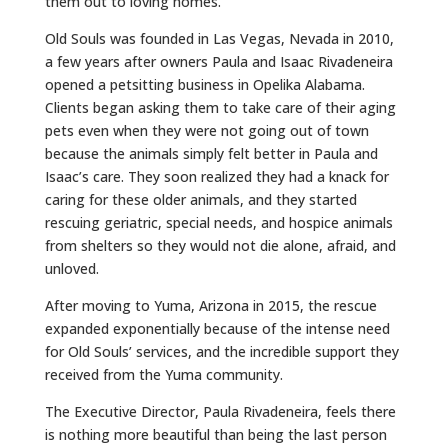
them out to loving homes.
Old Souls was founded in Las Vegas, Nevada in 2010,
a few years after owners Paula and Isaac Rivadeneira
opened a petsitting business in Opelika Alabama.
Clients began asking them to take care of their aging
pets even when they were not going out of town
because the animals simply felt better in Paula and
Isaac’s care. They soon realized they had a knack for
caring for these older animals, and they started
rescuing geriatric, special needs, and hospice animals
from shelters so they would not die alone, afraid, and
unloved.
After moving to Yuma, Arizona in 2015, the rescue
expanded exponentially because of the intense need
for Old Souls’ services, and the incredible support they
received from the Yuma community.
The Executive Director, Paula Rivadeneira, feels there
is nothing more beautiful than being the last person