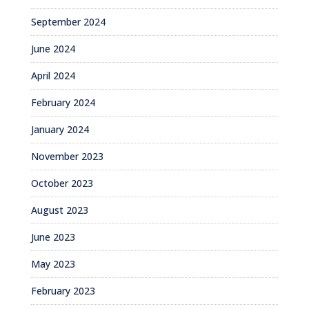
September 2024
June 2024
April 2024
February 2024
January 2024
November 2023
October 2023
August 2023
June 2023
May 2023
February 2023