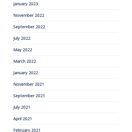
January 2023
November 2022
September 2022
July 2022
May 2022
March 2022
January 2022
November 2021
September 2021
July 2021
April 2021
February 2021