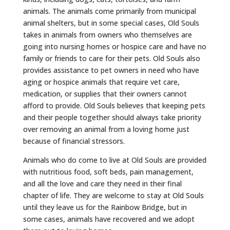
animals. The animals come primarily from municipal
animal shelters, but in some special cases, Old Souls
takes in animals from owners who themselves are
going into nursing homes or hospice care and have no
family or friends to care for their pets. Old Souls also
provides assistance to pet owners in need who have
aging or hospice animals that require vet care,
medication, or supplies that their owners cannot
afford to provide. Old Souls believes that keeping pets
and their people together should always take priority
over removing an animal from a loving home just
because of financial stressors.
Animals who do come to live at Old Souls are provided
with nutritious food, soft beds, pain management,
and all the love and care they need in their final
chapter of life. They are welcome to stay at Old Souls
until they leave us for the Rainbow Bridge, but in
some cases, animals have recovered and we adopt