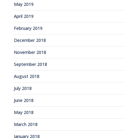
May 2019
April 2019
February 2019
December 2018
November 2018
September 2018
August 2018
July 2018
June 2018
May 2018
March 2018
January 2018