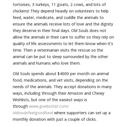
tortoises, 3 turkeys, 11 goats, 2 cows, and lots of
chickens! They depend heavily on volunteers to help
feed, water, medicate, and cuddle the animals to
ensure the animals receive lots of love and the dignity
they deserve in their final days. Old Souls does not
allow the animals in their care to suffer so they rely on
quality of life assessments to let them know when it’s
time. Then a veterinarian visits the rescue so the
animal can be put to sleep surrounded by the other
animals and humans who love them.
Old Souls spends about $4000 per month on animal
food, medications, and vet visits, depending on the
needs of the animals. They accept donations in many
ways, including through their Amazon and Chewy
Wishlists, but one of the easiest ways is
through
www.givebutter.com/
oldsoulsfeelgoodfund
where supporters can set up a
monthly donation with just a couple of clicks.