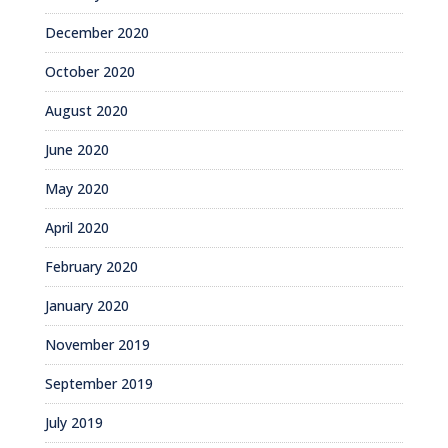
December 2020
October 2020
August 2020
June 2020
May 2020
April 2020
February 2020
January 2020
November 2019
September 2019
July 2019