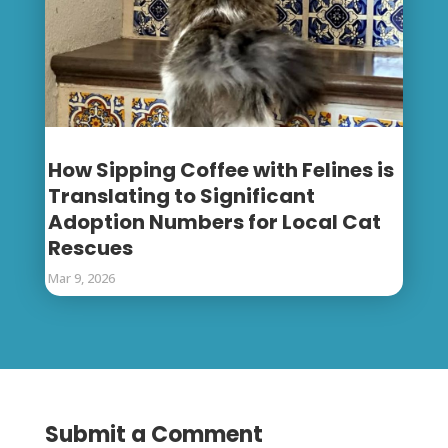
How Sipping Coffee with Felines is
Translating to Significant
Adoption Numbers for Local Cat
Rescues
Mar 9, 2026
Submit a Comment