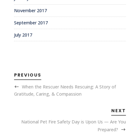
November 2017
September 2017
July 2017
PREVIOUS
When the Rescuer Needs Rescuing: A Story of
Gratitude, Caring, & Compassion
NEXT
National Pet Fire Safety Day is Upon Us — Are You
Prepared?