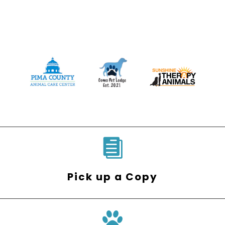

Pick up a Copy