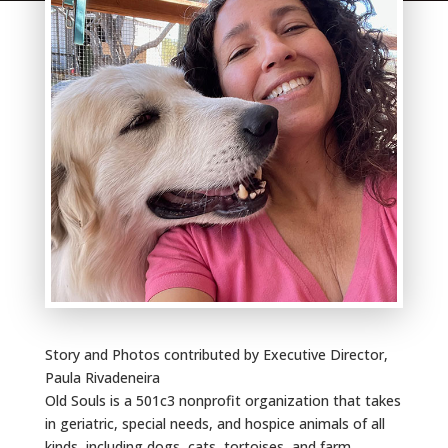
Story and Photos contributed by Executive Director,
Paula Rivadeneira
Old Souls is a 501c3 nonprofit organization that takes
in geriatric, special needs, and hospice animals of all
kinds, including dogs, cats, tortoises, and farm