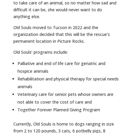
to take care of an animal, so no matter how sad and
difficult it can be, she would never want to do
anything else.
Old Souls moved to Tucson in 2022 and the
organization decided that this will be the rescue’s
permanent location in Picture Rocks.
Old Souls’ programs include:
Palliative and end of life care for geriatric and
hospice animals
Rehabilitation and physical therapy for special needs
animals
Veterinary care for senior pets whose owners are
not able to cover the cost of care and
Together Forever Planned Giving Program
Currently, Old Souls is home to dogs ranging in size
from 2 to 120 pounds, 3 cats, 6 potbelly pigs, 8