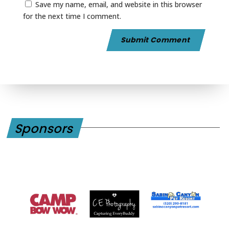
Save my name, email, and website in this browser
for the next time I comment.
Sponsors