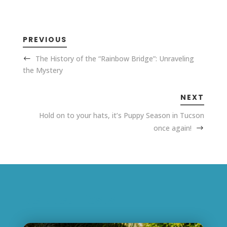
PREVIOUS
The History of the “Rainbow Bridge”: Unraveling
the Mystery
NEXT
Hold on to your hats, it’s Puppy Season in Tucson
once again!
Related Posts