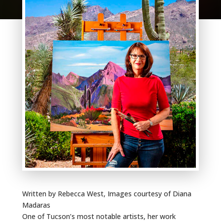
Written by Rebecca West, Images courtesy of Diana
Madaras
One of Tucson’s most notable artists, her work