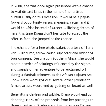
In 2008, she was once again presented with a chance
to visit distant lands in the name of her artistic
pursuits. Only on this occasion, it would be a pay-it-
forward opportunity versus a learning vacay, and it
would be Africa instead of Greece. A lifelong dream of
hers, this time Diana didn’t hesitate to accept the
offer. In fact, she jumped at the chance.
In exchange for a free photo safari, courtesy of Terry
von Guilleaume, fellow cause supporter and owner of
tour company Destination Southern Africa, she would
create a series of paintings influenced by the sights
and sounds of her adventure to be auctioned off
during a fundraiser known as the African Sojourn Art
Show. Once word got out, several other prominent
female artists would end up getting on board as well.
Benefitting children and wildlife, Diana would end up
donating 100% of the proceeds from her paintings to
three charities in S. Africa and two groups in Tucson.