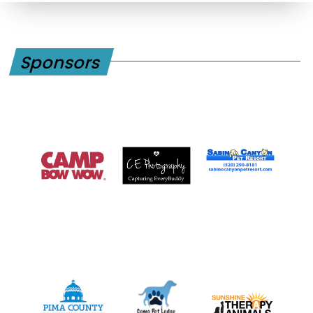
Sponsors