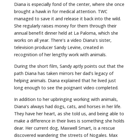
Diana is especially fond of the center, where she once
brought a hawk in for medical attention. TWC
managed to save it and release it back into the wild.
She regularly raises money for them through their
annual benefit dinner held at La Paloma, which she
works on all year. There’s a video Diana’s sister,
television producer Sandy Levine, created in
recognition of her lengthy work with animals.
During the short film, Sandy aptly points out that the
path Diana has taken mirrors her dad’s legacy of
helping animals. Diana explained that he lived just
long enough to see the poignant video completed.
In addition to her upbringing working with animals,
Diana’s always had dogs, cats, and horses in her life.
They have her heart, as she told us, and being able to
make a difference in their lives is something she holds
dear. Her current dog, Maxwell Smart, is a rescue
discovered wandering the streets of Nogales. Max