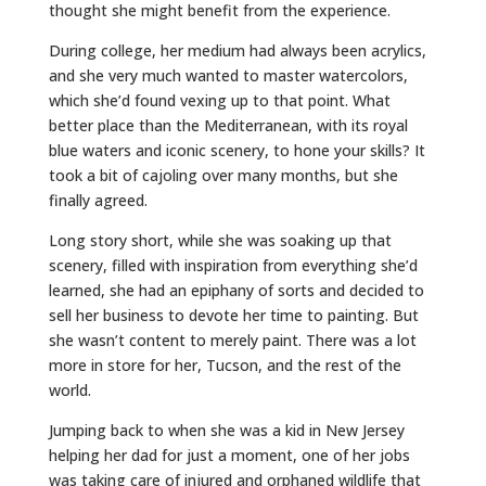
thought she might benefit from the experience.
During college, her medium had always been acrylics,
and she very much wanted to master watercolors,
which she’d found vexing up to that point. What
better place than the Mediterranean, with its royal
blue waters and iconic scenery, to hone your skills? It
took a bit of cajoling over many months, but she
finally agreed.
Long story short, while she was soaking up that
scenery, filled with inspiration from everything she’d
learned, she had an epiphany of sorts and decided to
sell her business to devote her time to painting. But
she wasn’t content to merely paint. There was a lot
more in store for her, Tucson, and the rest of the
world.
Jumping back to when she was a kid in New Jersey
helping her dad for just a moment, one of her jobs
was taking care of injured and orphaned wildlife that