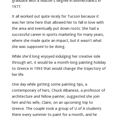
graduate with a Master’s degree in biomechanics in
1977.
It all worked out quite nicely for Tucson because it
was her time here that allowed her to fall in love with
the area and eventually put down roots. She had a
successful career in sports marketing for many years,
where she made quite an impact, but it wasn’t what
she was supposed to be doing.
While she’d long enjoyed indulging her creative side
through art, it would be a month-long painting holiday
to Greece in 1993 that would change the trajectory of
her life.
One day while getting some painting tips, a
contemporary of hers, Chuck Albanese, a professor of
architecture and fellow painter, suggested she join
him and his wife, Claire, on an upcoming trip to
Greece. The couple took a group of U of A students
there every summer to paint for a month, and he