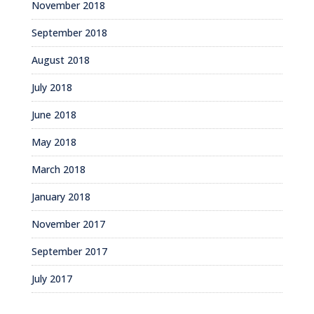
November 2018
September 2018
August 2018
July 2018
June 2018
May 2018
March 2018
January 2018
November 2017
September 2017
July 2017