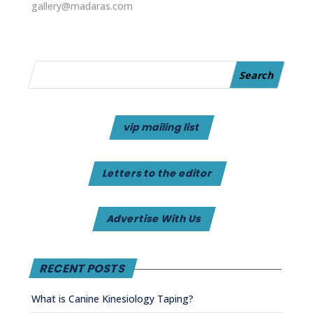
gallery@madaras.com
vip mailing list
Letters to the editor
Advertise With Us
RECENT POSTS
What is Canine Kinesiology Taping?