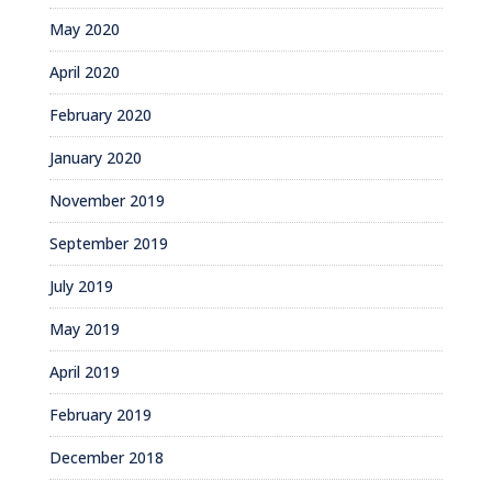
May 2020
April 2020
February 2020
January 2020
November 2019
September 2019
July 2019
May 2019
April 2019
February 2019
December 2018