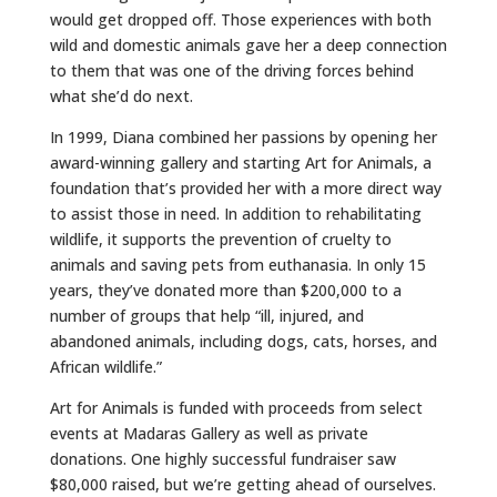
would get dropped off. Those experiences with both
wild and domestic animals gave her a deep connection
to them that was one of the driving forces behind
what she’d do next.
In 1999, Diana combined her passions by opening her
award-winning gallery and starting Art for Animals, a
foundation that’s provided her with a more direct way
to assist those in need. In addition to rehabilitating
wildlife, it supports the prevention of cruelty to
animals and saving pets from euthanasia. In only 15
years, they’ve donated more than $200,000 to a
number of groups that help “ill, injured, and
abandoned animals, including dogs, cats, horses, and
African wildlife.”
Art for Animals is funded with proceeds from select
events at Madaras Gallery as well as private
donations. One highly successful fundraiser saw
$80,000 raised, but we’re getting ahead of ourselves.