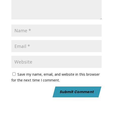
Save my name, email, and website in this browser
for the next time I comment.