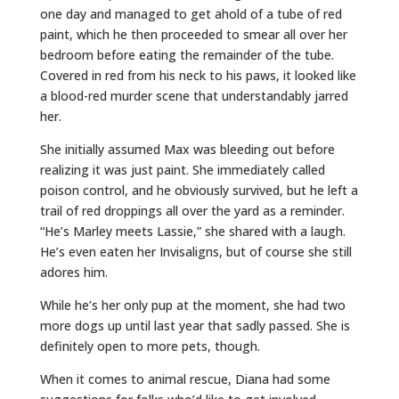
one day and managed to get ahold of a tube of red
paint, which he then proceeded to smear all over her
bedroom before eating the remainder of the tube.
Covered in red from his neck to his paws, it looked like
a blood-red murder scene that understandably jarred
her.
She initially assumed Max was bleeding out before
realizing it was just paint. She immediately called
poison control, and he obviously survived, but he left a
trail of red droppings all over the yard as a reminder.
“He’s Marley meets Lassie,” she shared with a laugh.
He’s even eaten her Invisaligns, but of course she still
adores him.
While he’s her only pup at the moment, she had two
more dogs up until last year that sadly passed. She is
definitely open to more pets, though.
When it comes to animal rescue, Diana had some