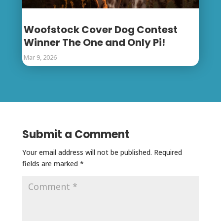
Woofstock Cover Dog Contest
Winner The One and Only Pi!
Mar 9, 2026
Submit a Comment
Your email address will not be published.
Required
fields are marked
*