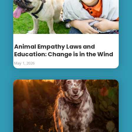
Animal Empathy Laws and
Education: Change is in the Wind
May 1, 2026