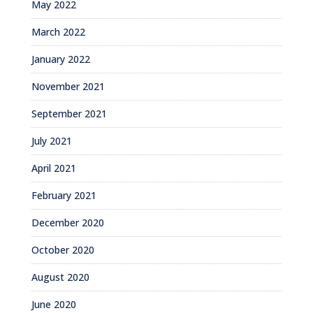
May 2022
March 2022
January 2022
November 2021
September 2021
July 2021
April 2021
February 2021
December 2020
October 2020
August 2020
June 2020