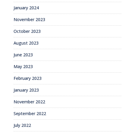
January 2024
November 2023
October 2023
August 2023
June 2023
May 2023
February 2023
January 2023
November 2022
September 2022
July 2022