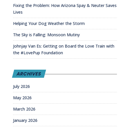
Fixing the Problem: How Arizona Spay & Neuter Saves
Lives
Helping Your Dog Weather the Storm
The Sky is Falling: Monsoon Mutiny
Johnjay Van Es: Getting on Board the Love Train with
the #LovePup Foundation
ARCHIVES
July 2026
May 2026
March 2026
January 2026