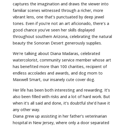
captures the imagination and draws the viewer into
familiar scenes witnessed through a richer, more
vibrant lens, one that’s punctuated by deep jewel
tones. Even if you’re not an art aficionado, there’s a
good chance you’ve seen her skills displayed
throughout southern Arizona, celebrating the natural
beauty the Sonoran Desert generously supplies.
We’re talking about Diana Madaras, celebrated
watercolorist, community service member whose art
has benefited more than 100 charities, recipient of
endless accolades and awards, and dog mom to
Maxwell Smart, our insanely cute cover dog.
Her life has been both interesting and rewarding. It’s
also been filled with risks and a lot of hard work. But
when it’s all said and done, it’s doubtful she’d have it
any other way.
Diana grew up assisting in her father’s veterinarian
hospital in New Jersey, where only a door separated