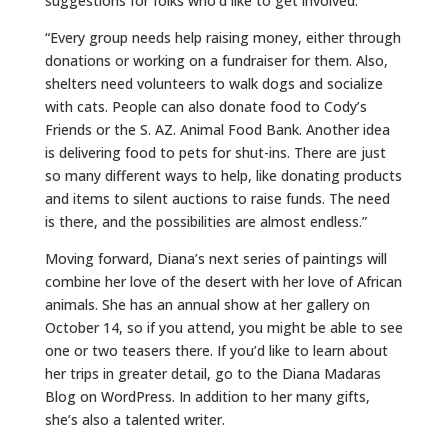
suggestions for folks who’d like to get involved.
“Every group needs help raising money, either through
donations or working on a fundraiser for them. Also,
shelters need volunteers to walk dogs and socialize
with cats. People can also donate food to Cody’s
Friends or the S. AZ. Animal Food Bank. Another idea
is delivering food to pets for shut-ins. There are just
so many different ways to help, like donating products
and items to silent auctions to raise funds. The need
is there, and the possibilities are almost endless.”
Moving forward, Diana’s next series of paintings will
combine her love of the desert with her love of African
animals. She has an annual show at her gallery on
October 14, so if you attend, you might be able to see
one or two teasers there. If you’d like to learn about
her trips in greater detail, go to the Diana Madaras
Blog on WordPress. In addition to her many gifts,
she’s also a talented writer.