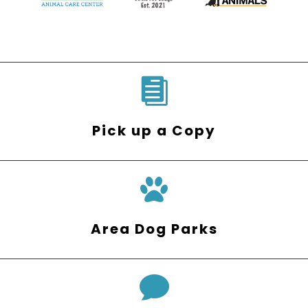

Pick up a Copy
Area Dog Parks
