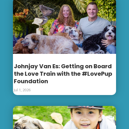
Johnjay Van Es: Getting on Board
the Love Train with the #LovePup
Foundation
Jul 1, 2026