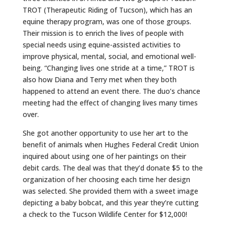
TROT (Therapeutic Riding of Tucson), which has an
equine therapy program, was one of those groups.
Their mission is to enrich the lives of people with
special needs using equine-assisted activities to
improve physical, mental, social, and emotional well-
being. “Changing lives one stride at a time,” TROT is
also how Diana and Terry met when they both
happened to attend an event there. The duo’s chance
meeting had the effect of changing lives many times
over.
She got another opportunity to use her art to the
benefit of animals when Hughes Federal Credit Union
inquired about using one of her paintings on their
debit cards. The deal was that they’d donate $5 to the
organization of her choosing each time her design
was selected. She provided them with a sweet image
depicting a baby bobcat, and this year they’re cutting
a check to the Tucson Wildlife Center for $12,000!