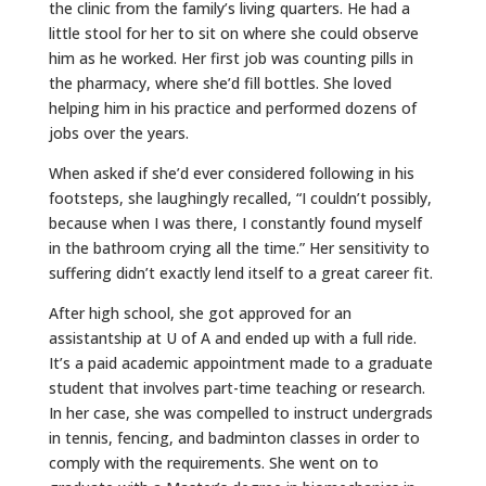
the clinic from the family’s living quarters. He had a
little stool for her to sit on where she could observe
him as he worked. Her first job was counting pills in
the pharmacy, where she’d fill bottles. She loved
helping him in his practice and performed dozens of
jobs over the years.
When asked if she’d ever considered following in his
footsteps, she laughingly recalled, “I couldn’t possibly,
because when I was there, I constantly found myself
in the bathroom crying all the time.” Her sensitivity to
suffering didn’t exactly lend itself to a great career fit.
After high school, she got approved for an
assistantship at U of A and ended up with a full ride.
It’s a paid academic appointment made to a graduate
student that involves part-time teaching or research.
In her case, she was compelled to instruct undergrads
in tennis, fencing, and badminton classes in order to
comply with the requirements. She went on to