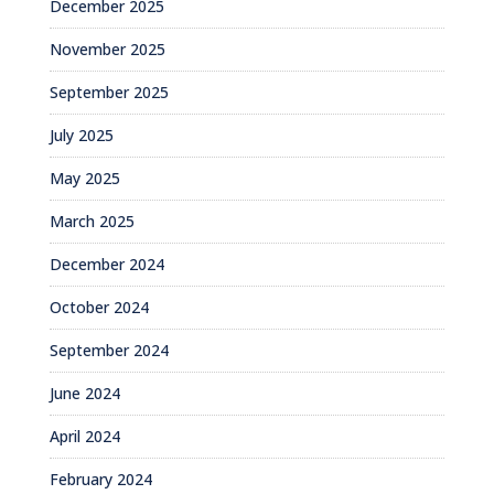
December 2025
November 2025
September 2025
July 2025
May 2025
March 2025
December 2024
October 2024
September 2024
June 2024
April 2024
February 2024