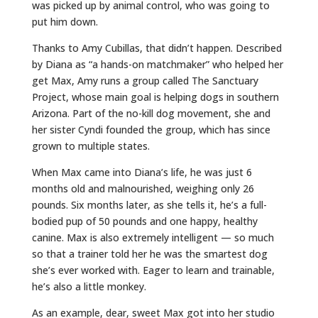
was picked up by animal control, who was going to
put him down.
Thanks to Amy Cubillas, that didn’t happen. Described
by Diana as “a hands-on matchmaker” who helped her
get Max, Amy runs a group called The Sanctuary
Project, whose main goal is helping dogs in southern
Arizona. Part of the no-kill dog movement, she and
her sister Cyndi founded the group, which has since
grown to multiple states.
When Max came into Diana’s life, he was just 6
months old and malnourished, weighing only 26
pounds. Six months later, as she tells it, he’s a full-
bodied pup of 50 pounds and one happy, healthy
canine. Max is also extremely intelligent — so much
so that a trainer told her he was the smartest dog
she’s ever worked with. Eager to learn and trainable,
he’s also a little monkey.
As an example, dear, sweet Max got into her studio