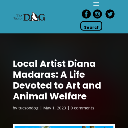
Local Artist Diana
Madaras: A Life
Devoted to Art and
Animal Welfare
by
tucsondog
|
May 1, 2023
|
0 comments