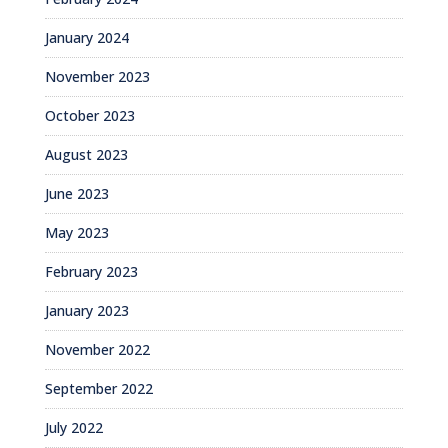
January 2024
November 2023
October 2023
August 2023
June 2023
May 2023
February 2023
January 2023
November 2022
September 2022
July 2022