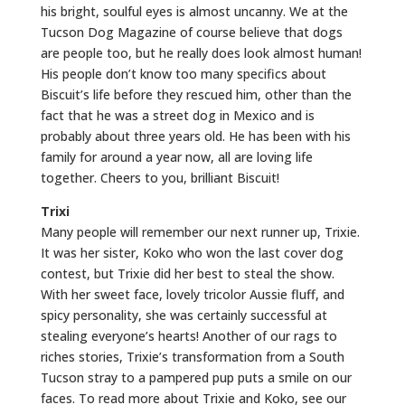
his bright, soulful eyes is almost uncanny. We at the
Tucson Dog Magazine of course believe that dogs
are people too, but he really does look almost human!
His people don’t know too many specifics about
Biscuit’s life before they rescued him, other than the
fact that he was a street dog in Mexico and is
probably about three years old. He has been with his
family for around a year now, all are loving life
together. Cheers to you, brilliant Biscuit!
Trixi
Many people will remember our next runner up, Trixie.
It was her sister, Koko who won the last cover dog
contest, but Trixie did her best to steal the show.
With her sweet face, lovely tricolor Aussie fluff, and
spicy personality, she was certainly successful at
stealing everyone’s hearts! Another of our rags to
riches stories, Trixie’s transformation from a South
Tucson stray to a pampered pup puts a smile on our
faces. To read more about Trixie and Koko, see our