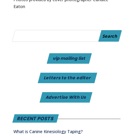
Eaton
vip mailing list
Letters to the editor
Advertise With Us
RECENT POSTS
What is Canine Kinesiology Taping?