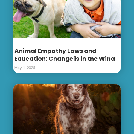
Animal Empathy Laws and
Education: Change is in the Wind
May 1, 2026