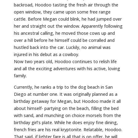
backroad, Hoodoo tasting the fresh air through the
open window, they came upon some free range
cattle. Before Megan could blink, he had jumped over
her and straight out the window. Apparently following
his ancestral calling, he moved those cows up and
over a hill before he himself could be corralled and
hustled back into the car. Luckily, no animal was
injured in his debut as a cowboy.
Now two years old, Hoodoo continues to relish life
and all the exciting adventures with his active, loving
family.
Currently, he ranks a trip to the dog beach in San
Diego at number one. It was originally planned as a
birthday getaway for Megan, but Hoodoo made it all
about himself- partying on the beach, filling the bed
with sand, and munching on choice morsels from the
birthday girl’s plate. While he does enjoy fine dining,
french fries are his real kryptonite. Relatable, Hoodoo.
That said, if lighter fare is all that is on offer, he will