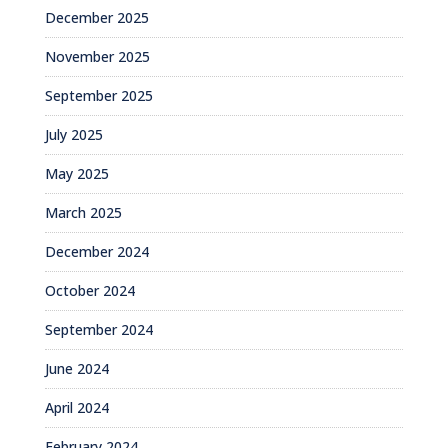
December 2025
November 2025
September 2025
July 2025
May 2025
March 2025
December 2024
October 2024
September 2024
June 2024
April 2024
February 2024