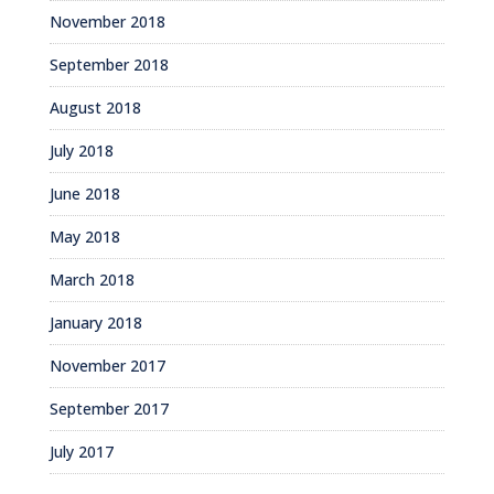
November 2018
September 2018
August 2018
July 2018
June 2018
May 2018
March 2018
January 2018
November 2017
September 2017
July 2017