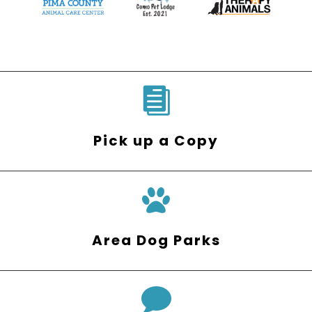

Pick up a Copy
Area Dog Parks
