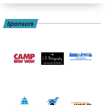
Sponsors