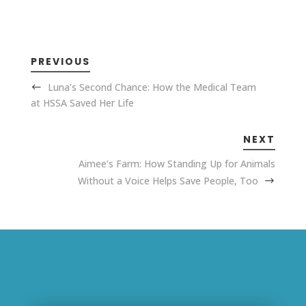
PREVIOUS
Luna’s Second Chance: How the Medical Team
at HSSA Saved Her Life
NEXT
Aimee’s Farm: How Standing Up for Animals
Without a Voice Helps Save People, Too
Related Posts