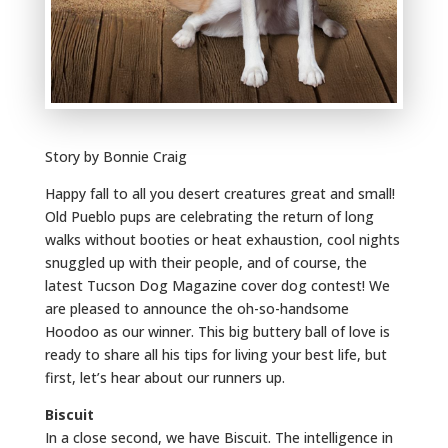
Story by Bonnie Craig
Happy fall to all you desert creatures great and small!
Old Pueblo pups are celebrating the return of long
walks without booties or heat exhaustion, cool nights
snuggled up with their people, and of course, the
latest Tucson Dog Magazine cover dog contest! We
are pleased to announce the oh-so-handsome
Hoodoo as our winner. This big buttery ball of love is
ready to share all his tips for living your best life, but
first, let’s hear about our runners up.
Biscuit
In a close second, we have Biscuit. The intelligence in