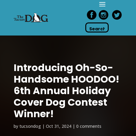
Introducing Oh-So-
Handsome HOODOO!
6th Annual Holiday
Cover Dog Contest
Winner!
by
tucsondog
|
Oct 31, 2024
|
0 comments