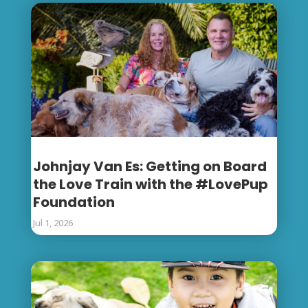
Johnjay Van Es: Getting on Board
the Love Train with the #LovePup
Foundation
Jul 1, 2026