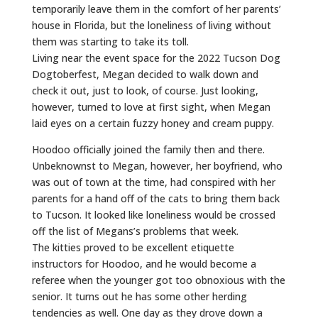
temporarily leave them in the comfort of her parents’
house in Florida, but the loneliness of living without
them was starting to take its toll.
Living near the event space for the 2022 Tucson Dog
Dogtoberfest, Megan decided to walk down and
check it out, just to look, of course. Just looking,
however, turned to love at first sight, when Megan
laid eyes on a certain fuzzy honey and cream puppy.
Hoodoo officially joined the family then and there.
Unbeknownst to Megan, however, her boyfriend, who
was out of town at the time, had conspired with her
parents for a hand off of the cats to bring them back
to Tucson. It looked like loneliness would be crossed
off the list of Megans’s problems that week.
The kitties proved to be excellent etiquette
instructors for Hoodoo, and he would become a
referee when the younger got too obnoxious with the
senior. It turns out he has some other herding
tendencies as well. One day as they drove down a