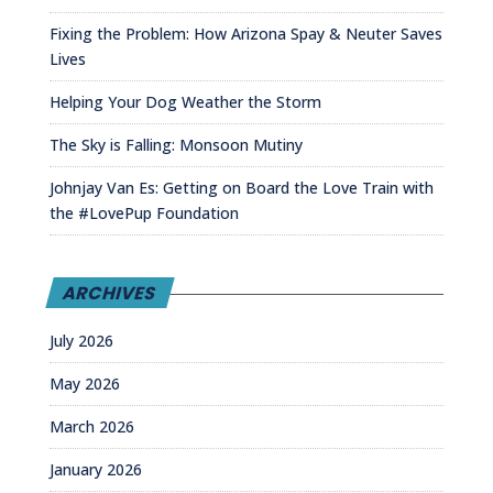
Fixing the Problem: How Arizona Spay & Neuter Saves
Lives
Helping Your Dog Weather the Storm
The Sky is Falling: Monsoon Mutiny
Johnjay Van Es: Getting on Board the Love Train with
the #LovePup Foundation
ARCHIVES
July 2026
May 2026
March 2026
January 2026