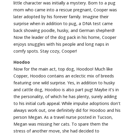
little character was initially a mystery. Born to a pug
mom who came into a rescue pregnant, Cooper was
later adopted by his forever family. Imagine their
surprise when in addition to pug, a DNA test came
back showing poodle, husky, and German shepherd!
Now the leader of the dog pack in his home, Cooper
enjoys snuggles with his people and long naps in
comfy spots. Stay cozy, Cooper!
Hoodoo
Now for the main act, top dog, Hoodoo! Much like
Copper, Hoodoo contains an eclectic mix of breeds
featuring one wild surprise. Yes, in addition to husky
and cattle dog, Hoodoo is also part pug! Maybe it’s in
the personality, of which he has plenty, surely adding
to his initial curb appeal. While impulse adoptions don’t
always work out, one definitely did for Hoodoo and his
person Megan. As a travel nurse posted in Tucson,
Megan was missing her cats. To spare them the
stress of another move, she had decided to