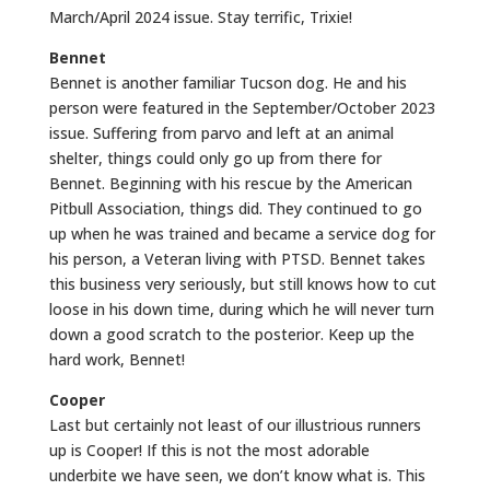
March/April 2024 issue. Stay terrific, Trixie!
Bennet
Bennet is another familiar Tucson dog. He and his
person were featured in the September/October 2023
issue. Suffering from parvo and left at an animal
shelter, things could only go up from there for
Bennet. Beginning with his rescue by the American
Pitbull Association, things did. They continued to go
up when he was trained and became a service dog for
his person, a Veteran living with PTSD. Bennet takes
this business very seriously, but still knows how to cut
loose in his down time, during which he will never turn
down a good scratch to the posterior. Keep up the
hard work, Bennet!
Cooper
Last but certainly not least of our illustrious runners
up is Cooper! If this is not the most adorable
underbite we have seen, we don’t know what is. This