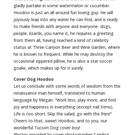
gladly partake in some watermelon or cucumber.
Hoodoo is just an all around fun loving guy. He will
joyously leap into any water he can find, and is ready
to make friends with anyone and everyone- dogs,
people, lizards, you name it, he requires a greeting
from them all, having reached a kind of celebrity
status at Three Canyon Beer and Wine Garden, where
he is known to frequent. While he may destroy the
occasional zippered pillow, he is also a star soccer
goalie, which makes up for it surely.
Cover Dog Hoodoo
Let us conclude with some words of wisdom from the
renaissance man himself, translated to human
language by Megan. “Work less, play more, and find
joy and happiness in everything (except nail trims).
Life is too short. Skip the salad, go with the fries!”
Cheers to that, sweet Hoodoo, and to you, our
wonderful Tucson Dog cover boy!
Photos provided by cover photographer Candice