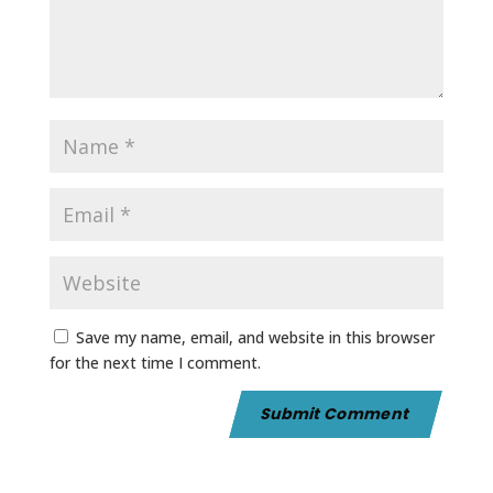
Save my name, email, and website in this browser
for the next time I comment.