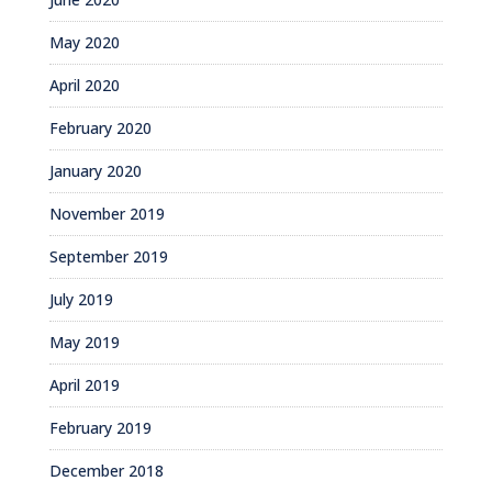
May 2020
April 2020
February 2020
January 2020
November 2019
September 2019
July 2019
May 2019
April 2019
February 2019
December 2018