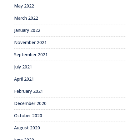
May 2022
March 2022
January 2022
November 2021
September 2021
July 2021
April 2021
February 2021
December 2020
October 2020
August 2020
June 2020