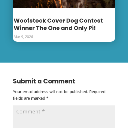
Woofstock Cover Dog Contest
Winner The One and Only Pi!
Mar 9, 2026
Submit a Comment
Your email address will not be published.
Required
fields are marked
*