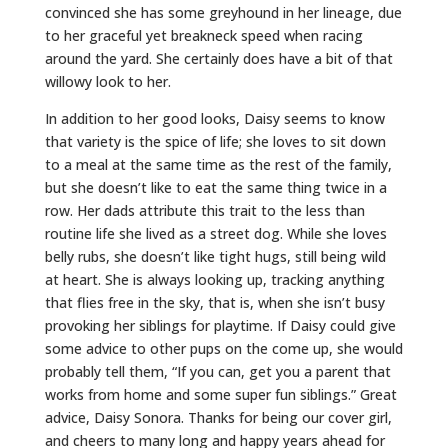
convinced she has some greyhound in her lineage, due
to her graceful yet breakneck speed when racing
around the yard. She certainly does have a bit of that
willowy look to her.
In addition to her good looks, Daisy seems to know
that variety is the spice of life; she loves to sit down
to a meal at the same time as the rest of the family,
but she doesn’t like to eat the same thing twice in a
row. Her dads attribute this trait to the less than
routine life she lived as a street dog. While she loves
belly rubs, she doesn’t like tight hugs, still being wild
at heart. She is always looking up, tracking anything
that flies free in the sky, that is, when she isn’t busy
provoking her siblings for playtime. If Daisy could give
some advice to other pups on the come up, she would
probably tell them, “If you can, get you a parent that
works from home and some super fun siblings.” Great
advice, Daisy Sonora. Thanks for being our cover girl,
and cheers to many long and happy years ahead for