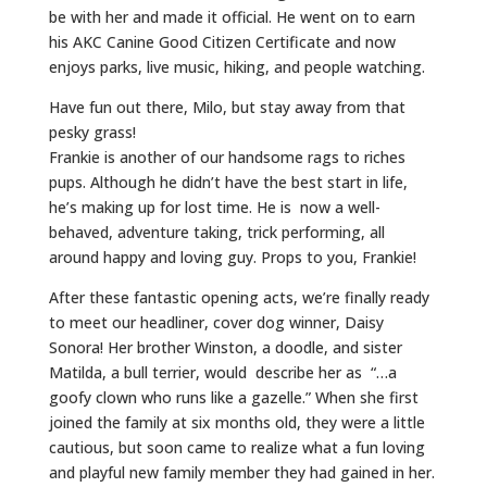
be with her and made it official. He went on to earn
his AKC Canine Good Citizen Certificate and now
enjoys parks, live music, hiking, and people watching.
Have fun out there, Milo, but stay away from that
pesky grass!
Frankie is another of our handsome rags to riches
pups. Although he didn’t have the best start in life,
he’s making up for lost time. He is now a well-
behaved, adventure taking, trick performing, all
around happy and loving guy. Props to you, Frankie!
After these fantastic opening acts, we’re finally ready
to meet our headliner, cover dog winner, Daisy
Sonora! Her brother Winston, a doodle, and sister
Matilda, a bull terrier, would describe her as “…a
goofy clown who runs like a gazelle.” When she first
joined the family at six months old, they were a little
cautious, but soon came to realize what a fun loving
and playful new family member they had gained in her.