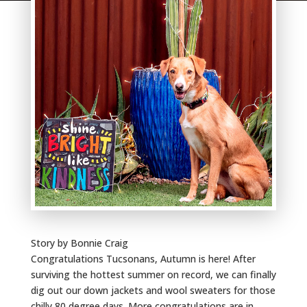
Story by Bonnie Craig
Congratulations Tucsonans, Autumn is here! After
surviving the hottest summer on record, we can finally
dig out our down jackets and wool sweaters for those
chilly 80 degree days. More congratulations are in