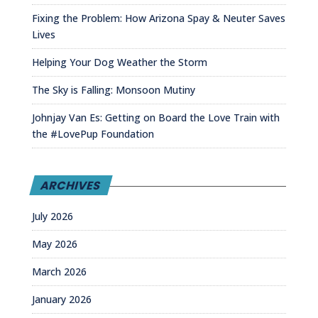
Fixing the Problem: How Arizona Spay & Neuter Saves
Lives
Helping Your Dog Weather the Storm
The Sky is Falling: Monsoon Mutiny
Johnjay Van Es: Getting on Board the Love Train with
the #LovePup Foundation
ARCHIVES
July 2026
May 2026
March 2026
January 2026