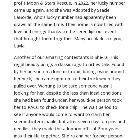
profit Moon & Stars Rescue. In 2022, her lucky number
came up again, and she was Adopted by Stacie
LaBorde, who’s lucky number had apparently been
drawn at the same time. Their home is now filled with
love and energy thanks to the serendipitous events
that brought them together. Many accolades to you,
Layla!
Another of our amazing contestants is She-ra. This
regal beauty brings a classic rags to riches tale. Found
by her person on a lone dirt road, bailing twine around
her neck, she came right up to their truck when they
pulled over. Wanting to be sure someone wasn’t
looking for her, despite the less than ideal conditions
she had been found under, her would-be person took
her to PACC to check for a chip. The wait period to
see if anyone would come forward to claim her
seemed interminable, but after seven days on pins and
needles, they made the adoption official. Four years
into their life together, She-ra and her forever person