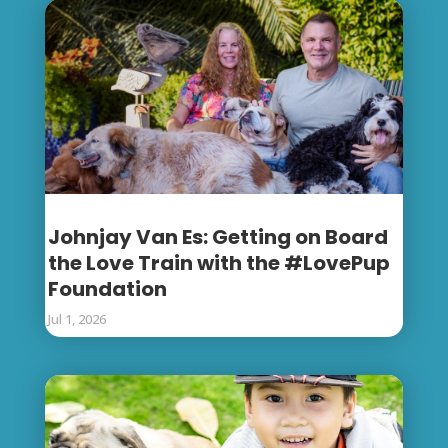
Johnjay Van Es: Getting on Board
the Love Train with the #LovePup
Foundation
Jul 1, 2026