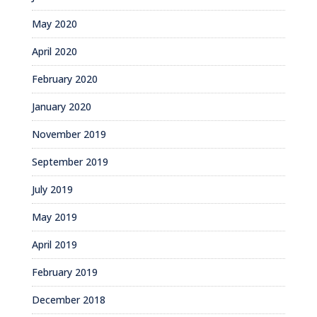
May 2020
April 2020
February 2020
January 2020
November 2019
September 2019
July 2019
May 2019
April 2019
February 2019
December 2018