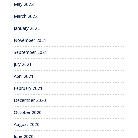
May 2022
March 2022
January 2022
November 2021
September 2021
July 2021
April 2021
February 2021
December 2020
October 2020
August 2020
June 2020