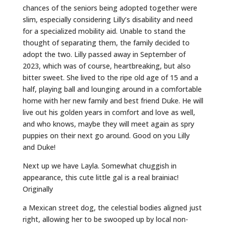
chances of the seniors being adopted together were
slim, especially considering Lilly’s disability and need
for a specialized mobility aid. Unable to stand the
thought of separating them, the family decided to
adopt the two. Lilly passed away in September of
2023, which was of course, heartbreaking, but also
bitter sweet. She lived to the ripe old age of 15 and a
half, playing ball and lounging around in a comfortable
home with her new family and best friend Duke. He will
live out his golden years in comfort and love as well,
and who knows, maybe they will meet again as spry
puppies on their next go around. Good on you Lilly
and Duke!
Next up we have Layla. Somewhat chuggish in
appearance, this cute little gal is a real brainiac!
Originally
a Mexican street dog, the celestial bodies aligned just
right, allowing her to be swooped up by local non-