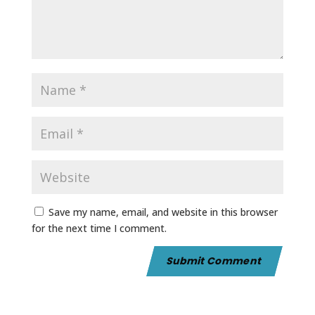
Save my name, email, and website in this browser
for the next time I comment.