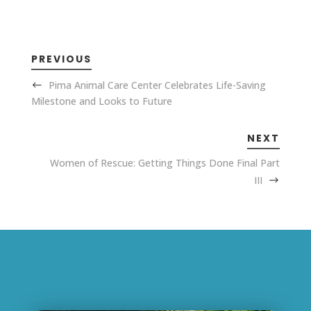
PREVIOUS
Pima Animal Care Center Celebrates Life-Saving
Milestone and Looks to Future
NEXT
Women of Rescue: Getting Things Done Final Part
III
Related Posts