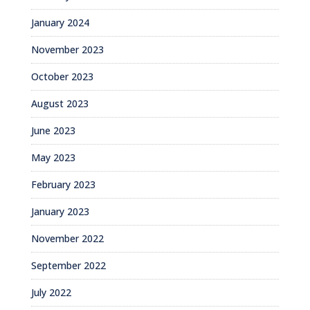
January 2024
November 2023
October 2023
August 2023
June 2023
May 2023
February 2023
January 2023
November 2022
September 2022
July 2022