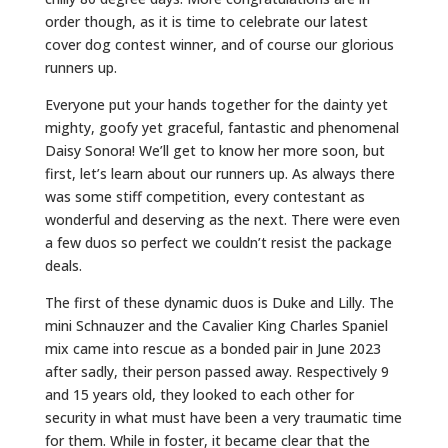
order though, as it is time to celebrate our latest
cover dog contest winner, and of course our glorious
runners up.
Everyone put your hands together for the dainty yet
mighty, goofy yet graceful, fantastic and phenomenal
Daisy Sonora! We’ll get to know her more soon, but
first, let’s learn about our runners up. As always there
was some stiff competition, every contestant as
wonderful and deserving as the next. There were even
a few duos so perfect we couldn’t resist the package
deals.
The first of these dynamic duos is Duke and Lilly. The
mini Schnauzer and the Cavalier King Charles Spaniel
mix came into rescue as a bonded pair in June 2023
after sadly, their person passed away. Respectively 9
and 15 years old, they looked to each other for
security in what must have been a very traumatic time
for them. While in foster, it became clear that the