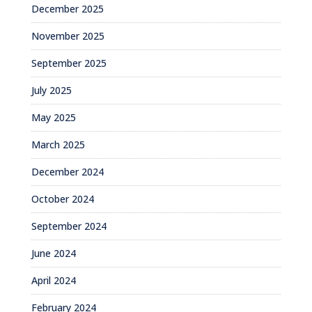
December 2025
November 2025
September 2025
July 2025
May 2025
March 2025
December 2024
October 2024
September 2024
June 2024
April 2024
February 2024