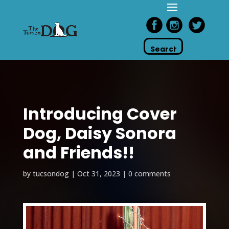
Introducing Cover
Dog, Daisy Sonora
and Friends!!
by
tucsondog
|
Oct 31, 2023
|
0 comments