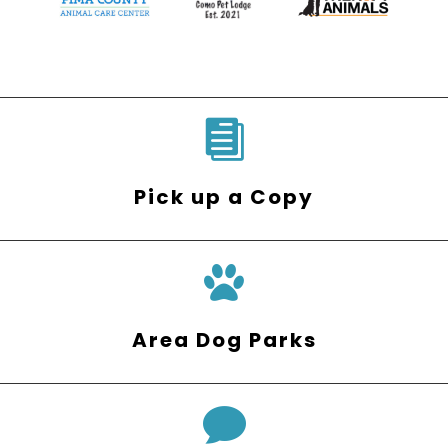

Pick up a Copy
Area Dog Parks
