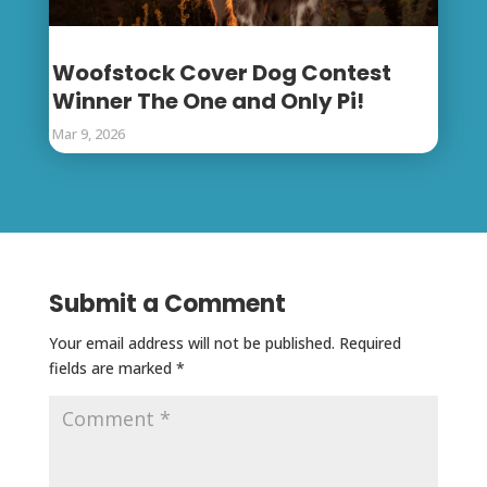
Woofstock Cover Dog Contest
Winner The One and Only Pi!
Mar 9, 2026
Submit a Comment
Your email address will not be published.
Required
fields are marked
*