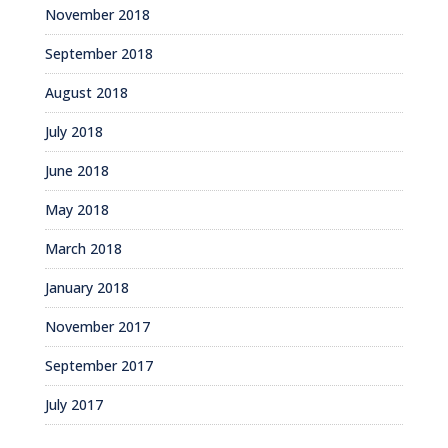
November 2018
September 2018
August 2018
July 2018
June 2018
May 2018
March 2018
January 2018
November 2017
September 2017
July 2017