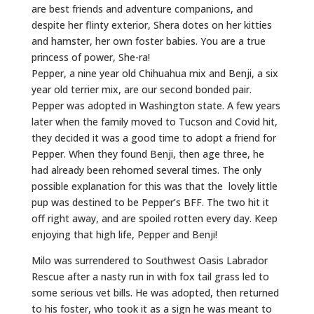
are best friends and adventure companions, and
despite her flinty exterior, Shera dotes on her kitties
and hamster, her own foster babies. You are a true
princess of power, She-ra!
Pepper, a nine year old Chihuahua mix and Benji, a six
year old terrier mix, are our second bonded pair.
Pepper was adopted in Washington state. A few years
later when the family moved to Tucson and Covid hit,
they decided it was a good time to adopt a friend for
Pepper. When they found Benji, then age three, he
had already been rehomed several times. The only
possible explanation for this was that the lovely little
pup was destined to be Pepper’s BFF. The two hit it
off right away, and are spoiled rotten every day. Keep
enjoying that high life, Pepper and Benji!
Milo was surrendered to Southwest Oasis Labrador
Rescue after a nasty run in with fox tail grass led to
some serious vet bills. He was adopted, then returned
to his foster, who took it as a sign he was meant to