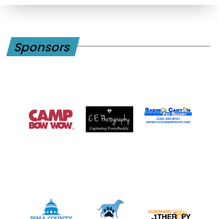
Sponsors