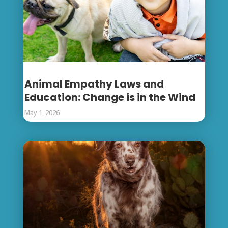
Animal Empathy Laws and
Education: Change is in the Wind
May 1, 2026