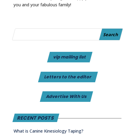
you and your fabulous family!
vip mailing list
Letters to the editor
Advertise With Us
RECENT POSTS
What is Canine Kinesiology Taping?