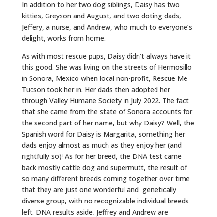
In addition to her two dog siblings, Daisy has two
kitties, Greyson and August, and two doting dads,
Jeffery, a nurse, and Andrew, who much to everyone’s
delight, works from home.
As with most rescue pups, Daisy didn’t always have it
this good. She was living on the streets of Hermosillo
in Sonora, Mexico when local non-profit, Rescue Me
Tucson took her in. Her dads then adopted her
through Valley Humane Society in July 2022. The fact
that she came from the state of Sonora accounts for
the second part of her name, but why Daisy? Well, the
Spanish word for Daisy is Margarita, something her
dads enjoy almost as much as they enjoy her (and
rightfully so)! As for her breed, the DNA test came
back mostly cattle dog and supermutt, the result of
so many different breeds coming together over time
that they are just one wonderful and genetically
diverse group, with no recognizable individual breeds
left. DNA results aside, Jeffrey and Andrew are