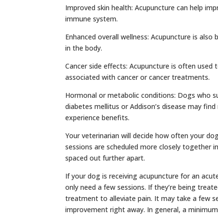
Improved skin health: Acupuncture can help impro
immune system.
Enhanced overall wellness: Acupuncture is also
in the body.
Cancer side effects: Acupuncture is often used 
associated with cancer or cancer treatments.
Hormonal or metabolic conditions: Dogs who su
diabetes mellitus or Addison’s disease may find
experience benefits.
Your veterinarian will decide how often your do
sessions are scheduled more closely together in 
spaced out further apart.
If your dog is receiving acupuncture for an acute
only need a few sessions. If they’re being treat
treatment to alleviate pain. It may take a few 
improvement right away. In general, a minimum