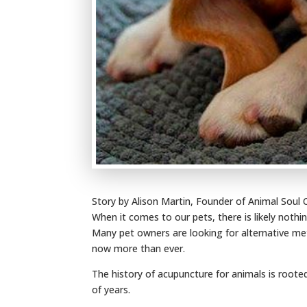
Story by Alison Martin, Founder of Animal Soul
When it comes to our pets, there is likely noth
Many pet owners are looking for alternative me
now more than ever.
The history of acupuncture for animals is roote
of years.