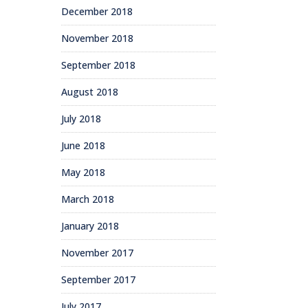
December 2018
November 2018
September 2018
August 2018
July 2018
June 2018
May 2018
March 2018
January 2018
November 2017
September 2017
July 2017