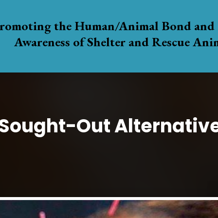
romoting the Human/Animal Bond and 
Awareness of Shelter and Rescue Ani
 Sought-Out Alternativ