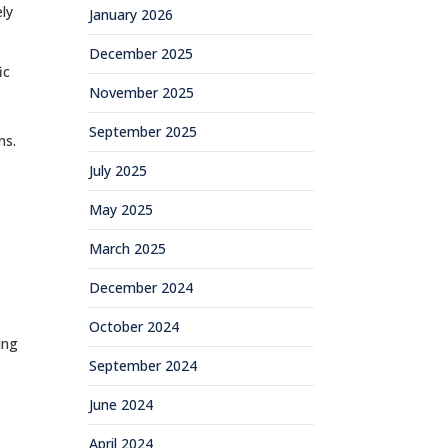
ly
January 2026
December 2025
ic
November 2025
September 2025
ns.
July 2025
May 2025
March 2025
December 2024
October 2024
ing
September 2024
e
June 2024
April 2024