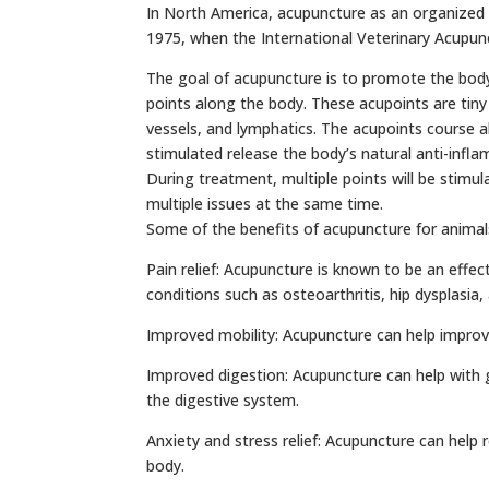
In North America, acupuncture as an organized 
1975, when the International Veterinary Acupun
The goal of acupuncture is to promote the body t
points along the body. These acupoints are tiny
vessels, and lymphatics. The acupoints course a
stimulated release the body’s natural anti-infl
During treatment, multiple points will be stimu
multiple issues at the same time.
Some of the benefits of acupuncture for animals
Pain relief: Acupuncture is known to be an effect
conditions such as osteoarthritis, hip dysplasia
Improved mobility: Acupuncture can help improve
Improved digestion: Acupuncture can help with g
the digestive system.
Anxiety and stress relief: Acupuncture can help
body.