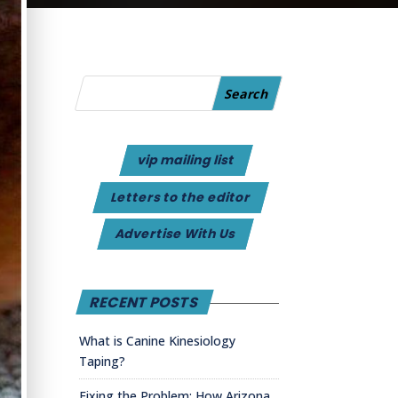
vip mailing list
Letters to the editor
Advertise With Us
RECENT POSTS
What is Canine Kinesiology
Taping?
Fixing the Problem: How Arizona