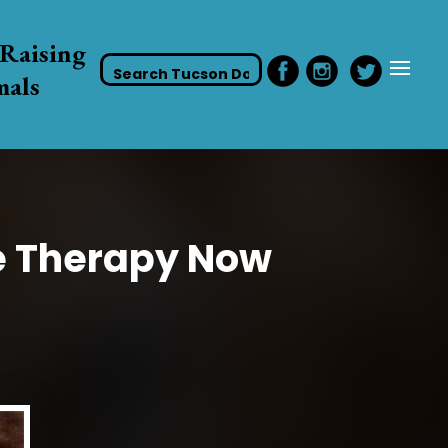
Raising
mals
e Therapy Now