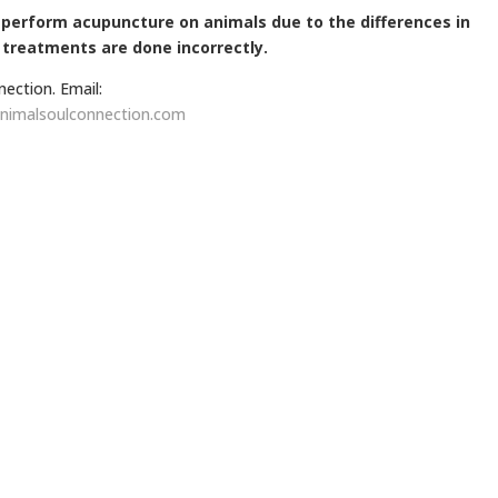
d perform acupuncture on animals due to the differences in
 treatments are done incorrectly.
nection. Email:
nimalsoulconnection.com