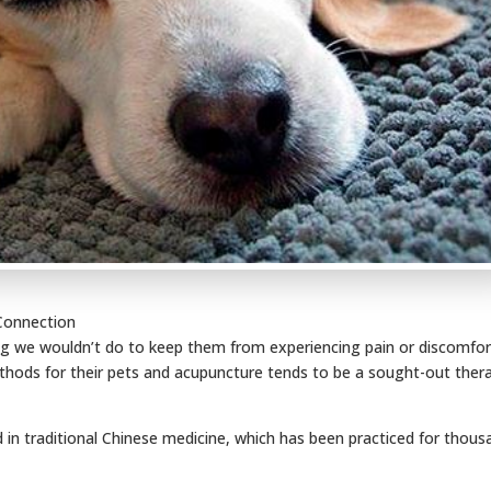
 Connection
ing we wouldn’t do to keep them from experiencing pain or discomfor
thods for their pets and acupuncture tends to be a sought-out ther
d in traditional Chinese medicine, which has been practiced for thou