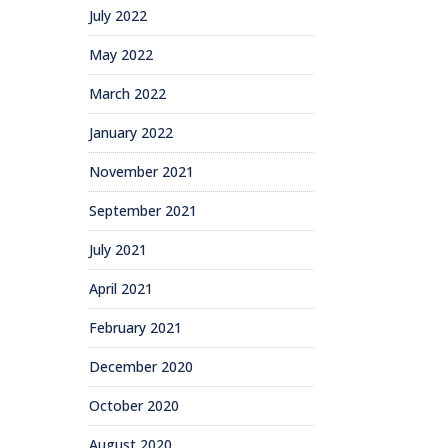
July 2022
May 2022
March 2022
January 2022
November 2021
September 2021
July 2021
April 2021
February 2021
December 2020
October 2020
August 2020