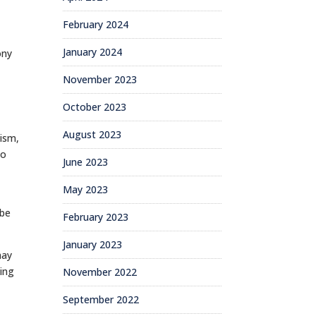
February 2024
January 2024
ony
November 2023
October 2023
August 2023
ism,
so
June 2023
May 2023
 be
February 2023
January 2023
may
oing
November 2022
September 2022