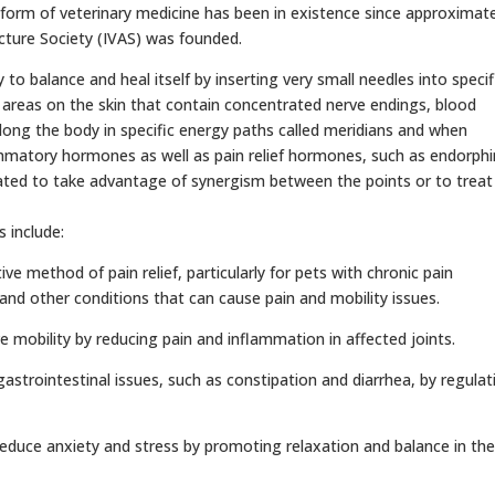
form of veterinary medicine has been in existence since approximate
cture Society (IVAS) was founded.
o balance and heal itself by inserting very small needles into specif
 areas on the skin that contain concentrated nerve endings, blood
long the body in specific energy paths called meridians and when
ammatory hormones as well as pain relief hormones, such as endorphi
lated to take advantage of synergism between the points or to treat
 include:
ive method of pain relief, particularly for pets with chronic pain
, and other conditions that can cause pain and mobility issues.
 mobility by reducing pain and inflammation in affected joints.
astrointestinal issues, such as constipation and diarrhea, by regulat
 reduce anxiety and stress by promoting relaxation and balance in th