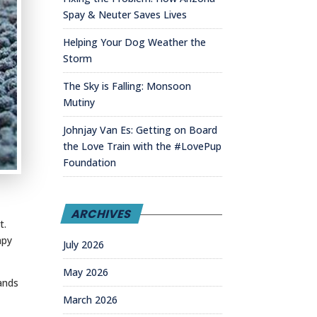
Spay & Neuter Saves Lives
Helping Your Dog Weather the
Storm
The Sky is Falling: Monsoon
Mutiny
Johnjay Van Es: Getting on Board
the Love Train with the #LovePup
Foundation
ARCHIVES
t.
apy
July 2026
May 2026
sands
March 2026