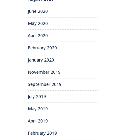
June 2020
May 2020
April 2020
February 2020
January 2020
November 2019
September 2019
July 2019
May 2019
April 2019
February 2019