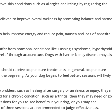
ve skin conditions such as allergies and itching by regulating the
 believed to improve overall wellness by promoting balance and harm
to help improve energy and reduce pain, nausea and loss of appetite
ffer from hormonal conditions like Cushing’s syndrome, hypothyroid
 relief through acupuncture. Dogs with liver or kidney disease may al
g should receive acupuncture treatments. In general, acupuncture
the beginning. As your dog begins to feel better, sessions will likely
 problem, such as healing after surgery or an illness or injury, they 
ed for a chronic condition, such as arthritis, then they may need ong
sessions for you to see benefits in your dog, or you may see
 of three sessions are recommended to judge effectiveness.