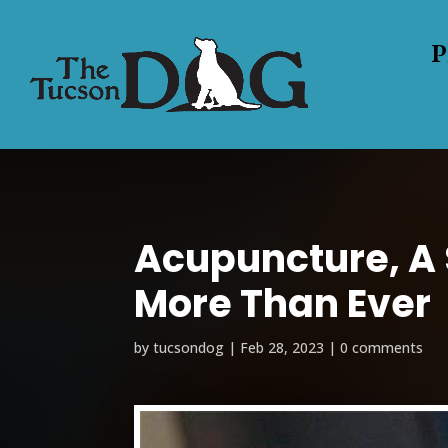
P
Acupuncture, A
More Than Ever
by
tucsondog
|
Feb 28, 2023
|
0 comments