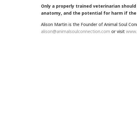
Only a properly trained veterinarian shoul
anatomy, and the potential for harm if the
Alison Martin is the Founder of Animal Soul Con
alison@animalsoulconnection.
com
or visit
www.