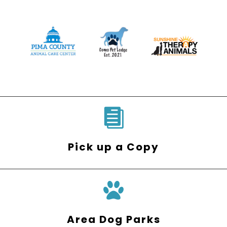

Pick up a Copy
Area Dog Parks