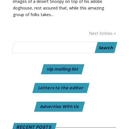
images of a desert Snoopy on top of his adobe
doghouse, rest assured that, while this amazing
group of folks takes...
Next Entries »
vip mailing list
Letters to the editor
Advertise With Us
RECENT POSTS