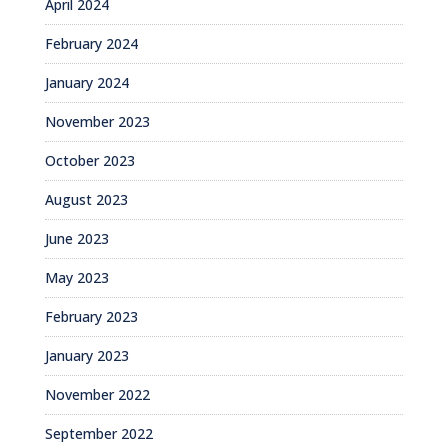
April 2024
February 2024
January 2024
November 2023
October 2023
August 2023
June 2023
May 2023
February 2023
January 2023
November 2022
September 2022