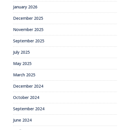
January 2026
December 2025
November 2025
September 2025
July 2025
May 2025
March 2025
December 2024
October 2024
September 2024
June 2024