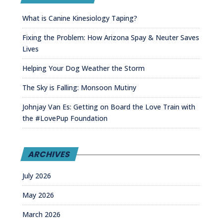
What is Canine Kinesiology Taping?
Fixing the Problem: How Arizona Spay & Neuter Saves
Lives
Helping Your Dog Weather the Storm
The Sky is Falling: Monsoon Mutiny
Johnjay Van Es: Getting on Board the Love Train with
the #LovePup Foundation
ARCHIVES
July 2026
May 2026
March 2026