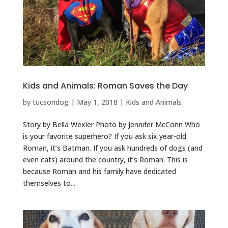
Kids and Animals: Roman Saves the Day
by
tucsondog
|
May 1, 2018
|
Kids and Animals
Story by Bella Wexler Photo by Jennifer McConn Who
is your favorite superhero? If you ask six year-old
Roman, it’s Batman. If you ask hundreds of dogs (and
even cats) around the country, it’s Roman. This is
because Roman and his family have dedicated
themselves to...