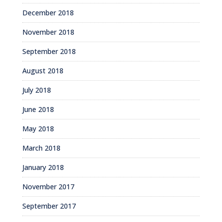
December 2018
November 2018
September 2018
August 2018
July 2018
June 2018
May 2018
March 2018
January 2018
November 2017
September 2017