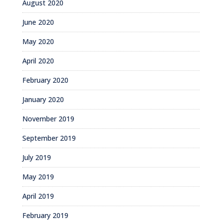
August 2020
June 2020
May 2020
April 2020
February 2020
January 2020
November 2019
September 2019
July 2019
May 2019
April 2019
February 2019