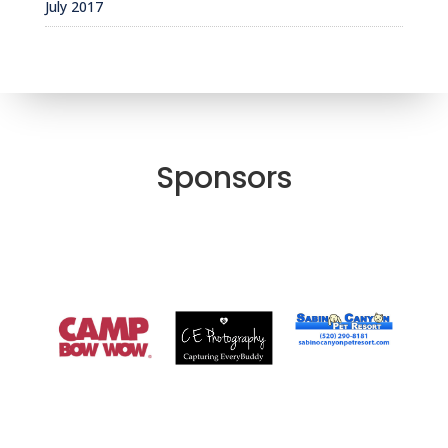
July 2017
Sponsors