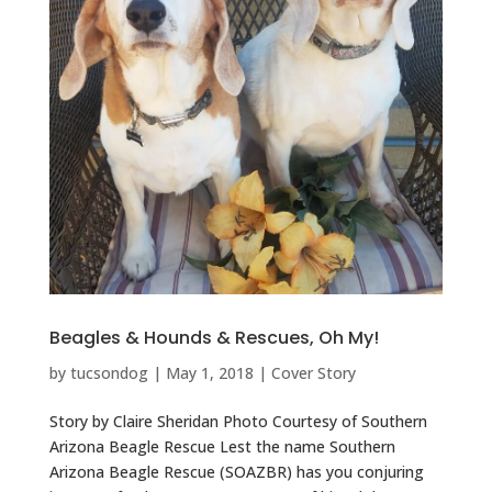
Beagles & Hounds & Rescues, Oh My!
by
tucsondog
|
May 1, 2018
|
Cover Story
Story by Claire Sheridan Photo Courtesy of Southern
Arizona Beagle Rescue Lest the name Southern
Arizona Beagle Rescue (SOAZBR) has you conjuring