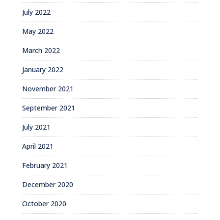
July 2022
May 2022
March 2022
January 2022
November 2021
September 2021
July 2021
April 2021
February 2021
December 2020
October 2020