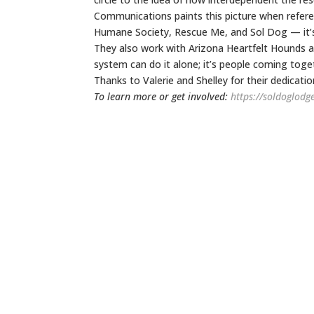
Communications paints this picture when referen
Humane Society, Rescue Me, and Sol Dog — it’s
They also work with Arizona Heartfelt Hounds 
system can do it alone; it’s people coming toge
Thanks to Valerie and Shelley for their dedicatio
To learn more or get involved:
https://soldoglodg