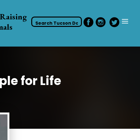
Raising
mals
le for Life