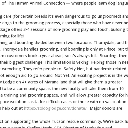
PhD of The Human Animal Connection — where people learn dog lang
og care (for certain breeds it’s even dangerous to go ungroomed) an
ate dogs to the grooming process, especially those who have never b
age offers 3-4 sessions of non-grooming play and touch, building t
ming for life!
ining and boarding divided between two locations: Thornydale, and t
ng, Thornydale handles grooming, and boarding is only at Prince, but t
erm customers book a year ahead, so it’s always full. Boarding, the
eir biggest challenge. This limitation is vexing. Helping those in nee
t wrenching. They refer people to Safety Net, but pandemic-related
ot enough aid to go around. Not Yet. An exciting project is in the w
new Lodge on 4+ acres of Marana land that will give them a greater
d to be a community space, the new facility will take them from 10
the training and grooming space, and will allow greater capacity for h
-space isolation casita for difficult cases or those with no vaccination
n help out at
https://soldoglodge.com/
donate/
. Major donors are
ct on supporting the whole Tucson rescue community. We’re back fu
scue system is. Shelley Harris, SDL Director of Marketing and