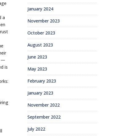
uage
January 2024
d a
November 2023
een
rust
October 2023
August 2023
he
heir
June 2023
n —
d is
May 2023
February 2023
orks:
January 2023
iring
November 2022
September 2022
July 2022
ll