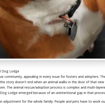
ol Dog Lodge
ue community, appealing in every issue for fosters and adopters. Th
 the story doesn’t end when an animal walks in the door of that new
en. The animal rescue/adoption process is complex and multi-layere
l Dog Lodge emerged because of an unintentional gap in that proces
adjustment for the whole family. People and pets have to work o