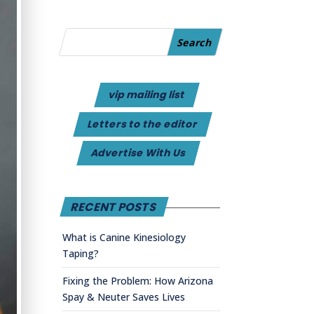
vip mailing list
Letters to the editor
Advertise With Us
RECENT POSTS
What is Canine Kinesiology
Taping?
Fixing the Problem: How Arizona
Spay & Neuter Saves Lives