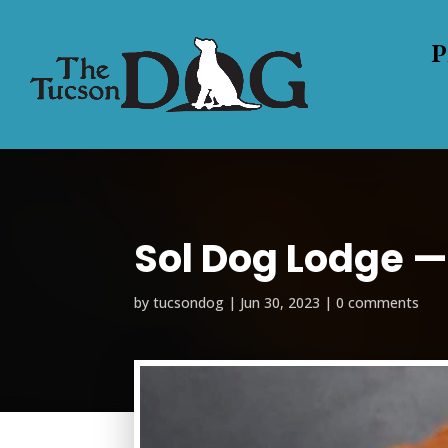
P
Sol Dog Lodge — 
by
tucsondog
|
Jun 30, 2023
|
0 comments