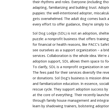
their rhythms and roles. Everyone (including th
adapting, familiarizing and building trust. Adopt
puppies: the well-intentioned adopter, miscalcula
gets overwhelmed. The adult dog comes back as
every effort to offer guidance, they’re simply 
Sol Dog Lodge (SDL) is not an adoption, shelter
puzzle: a nonprofit business that offers traini
for financial or health reasons, like PACC’s Safe
see ourselves as a support organization – a b
services. Collaboration is the whole idea. We’re 
adoption support, SDL allows them space to foc
To clarify, SDL is a nonprofit organization in s
The fees paid for their services diversify the re
or donations. Sol Dog’s business is mission driv
and familiarization education. In essence, socia
rescue cycle. They support adoption success by 
at the core of everything. Their recently launche
through family house management and integratio
learn by shadowing trainers, bolstering adoption