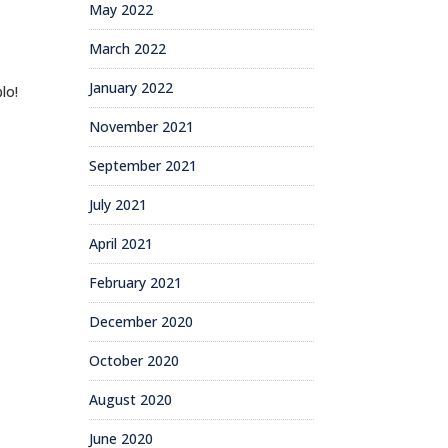
May 2022
March 2022
January 2022
lo!
November 2021
September 2021
July 2021
April 2021
February 2021
December 2020
October 2020
August 2020
June 2020