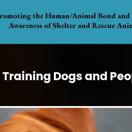
romoting the Human/Animal Bond and 
Awareness of Shelter and Rescue Ani
Training Dogs and Peop