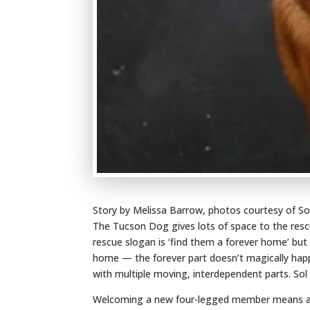
Story by Melissa Barrow, photos courtesy of S
The Tucson Dog gives lots of space to the resc
rescue slogan is ‘find them a forever home’ but
home — the forever part doesn’t magically happ
with multiple moving, interdependent parts. So
Welcoming a new four-legged member means an 