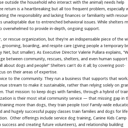
ose outside the household who interact with the animal) needs help
ee return is a heartbreaking but all too frequent problem, especially 
ting the responsibility and lacking finances or familiarity with resour
 unadoptable due to entrenched behavioral issues. While shelters 
too overwhelmed to provide in-depth, ongoing support.
, or rescue organization, but they’re an indispensable piece of the 
ng, grooming, boarding, and respite care (giving people a temporary b
ty Net, but smaller). As Executive Director Valerie Pullara explains, “
ridge between community, rescues, shelters, and even human support
all about dogs and people!” Shelters can’t do it all; by covering post-
us on their areas of expertise.
ervice to the community. They run a business that supports that work
venue stream to make it sustainable, rather than relying solely on gra
en. That mission: to keep dogs with families, through a hybrid of trai
lization is their most vital community service — that missing gap in 
training more than dogs, they train people too! Family-wide educatio
d and hugely successful puppy classes train families and dogs for life
n. Other offerings include service dog training, Canine Kids Camp 
 success and creating future volunteers), and relationship building