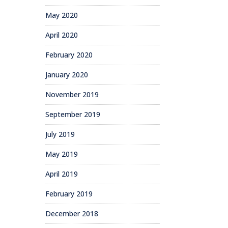
May 2020
April 2020
February 2020
January 2020
November 2019
September 2019
July 2019
May 2019
April 2019
February 2019
December 2018