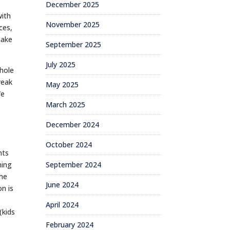
December 2025
with
November 2025
ces,
make
September 2025
July 2025
whole
reak
May 2025
We
March 2025
December 2024
.
October 2024
nts
ning
September 2024
the
June 2024
n is
April 2024
(kids
February 2024