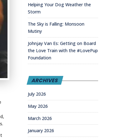
Helping Your Dog Weather the
Storm
The Sky is Falling: Monsoon
Mutiny
Johnjay Van Es: Getting on Board
the Love Train with the #LovePup
Foundation
ARCHIVES
July 2026
e
May 2026
d,
March 2026
s.
January 2026
ut