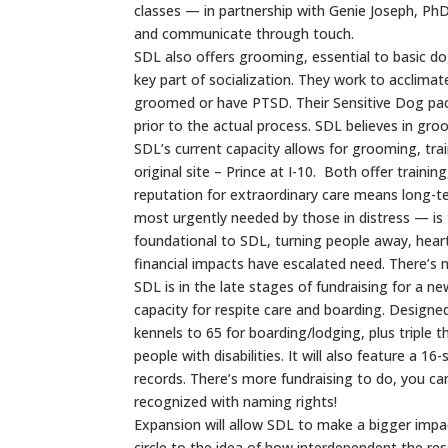
classes — in partnership with Genie Joseph, 
and communicate through touch.
SDL also offers grooming, essential to basic d
key part of socialization. They work to acclim
groomed or have PTSD. Their Sensitive Dog pack
prior to the actual process. SDL believes in groo
SDL’s current capacity allows for grooming, tra
original site – Prince at I-10. Both offer traini
reputation for extraordinary care means long-t
most urgently needed by those in distress — is th
foundational to SDL, turning people away, hear
financial impacts have escalated need. There’s n
SDL is in the late stages of fundraising for a 
capacity for respite care and boarding. Designe
kennels to 65 for boarding/lodging, plus triple 
people with disabilities. It will also feature a 16
records. There’s more fundraising to do, you ca
recognized with naming rights!
Expansion will allow SDL to make a bigger impa
circle to the idea of how interdependent the re