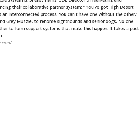
cing their collaborative partner system: “ You’ve got High Desert
 an interconnected process. You can’t have one without the other.”
and Grey Muzzle, to rehome sighthounds and senior dogs. No one
ther to form support systems that make this happen. It takes a pueb
n.
e.com/