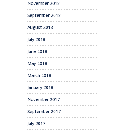
November 2018
September 2018
August 2018
July 2018
June 2018
May 2018
March 2018
January 2018
November 2017
September 2017
July 2017