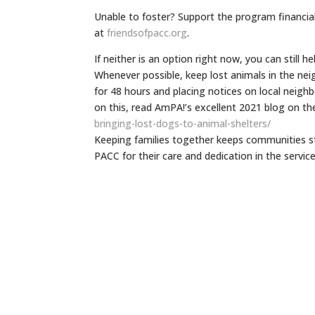
Unable to foster? Support the program financia
at
friendsofpacc.org
.
If neither is an option right now, you can still h
Whenever possible, keep lost animals in the ne
for 48 hours and placing notices on local neigh
on this, read AmPA!’s excellent 2021 blog on th
bringing-lost-
dogs-to-animal-shelters/
Keeping families together keeps communities st
PACC for their care and dedication in the service