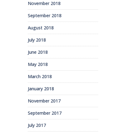
November 2018
September 2018
August 2018
July 2018
June 2018
May 2018
March 2018
January 2018
November 2017
September 2017
July 2017