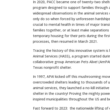
In 2020, PACC became one of twenty-two shelter
program designed to support families through a
widespread observations in the animal services
only do so when forced by unforeseen hardship
crucial to mental health in times of major trans
families together, or at least make separation
temporary housing for their pets during the fir
processes, then resumed in March 2021.
Tracing the history of this innovative system is
Animal Services (HASS), a program started duri
collaborative group American Pets Alive! (AmPA!),
Texas nonprofit shelter.
In 1997, APA! kicked off this mushrooming move
overcrowded shelters leading to thousands of 
animal services, they launched a no-kill initiativ
shelter in the country! Proving the mighty power
inspired municipalities throughout the US and b
Fast forward to 2023: the nationwide lifting of