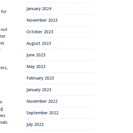
January 2024
 for
November 2023
 out
October 2023
ter
his
August 2023
r-
June 2023
May 2023
ers,
February 2023
January 2023
November 2022
oo
ng
September 2022
mes
mals.
July 2022