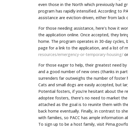
even those in the North which previously had g
program has rapidly intensified. According to P
assistance are eviction-driven, either from lack of
For those needing assistance, here’s how it work
the application online. Once accepted, they brin
home. The program operates in 30-day cycles, b
page for a link to the application, and a list of
resources/
emergency-or-temporary-
housing/
or
For those eager to help, their greatest need by
and a good number of new ones (thanks in part 
surrenders far outweighs the number of foster 
Cats and small dogs are easily accepted, but lar
Potential fosters, if you’re hesitant about the r
adoptee fosters, there’s no need to market the 
attached as the goal is to reunite them with thei
back home eventually. Finally, in contrast to s
with families, so PACC has ample information abo
To sign up to be a host family, visit Pima.gov/f