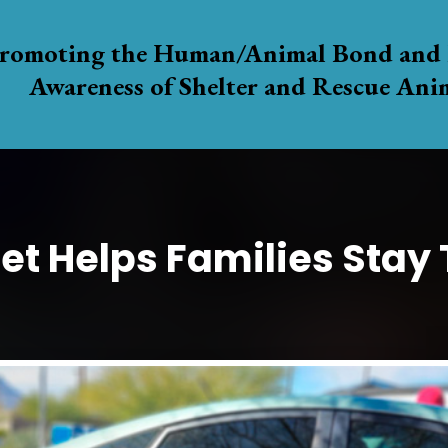
romoting the Human/Animal Bond and 
Awareness of Shelter and Rescue Ani
et Helps Families Stay