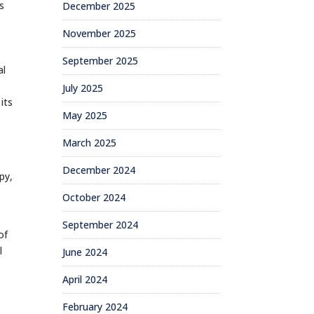
s
December 2025
November 2025
September 2025
al
July 2025
its
May 2025
March 2025
December 2024
py,
October 2024
September 2024
of
l
June 2024
April 2024
February 2024