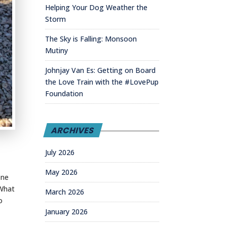
Helping Your Dog Weather the
Storm
The Sky is Falling: Monsoon
Mutiny
Johnjay Van Es: Getting on Board
the Love Train with the #LovePup
Foundation
ARCHIVES
July 2026
May 2026
one
 What
March 2026
o
January 2026