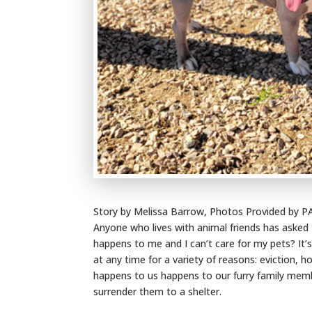
Story by Melissa Barrow, Photos Provided by 
Anyone who lives with animal friends has asked
happens to me and I can’t care for my pets? I
at any time for a variety of reasons: eviction, h
happens to us happens to our furry family membe
surrender them to a shelter.