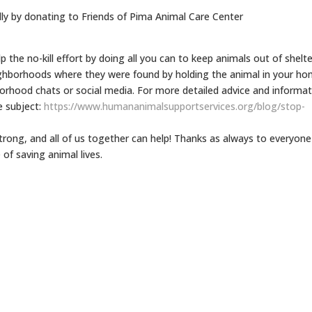
lly by donating to Friends of Pima Animal Care Center
elp the no-kill effort by doing all you can to keep animals out of shelte
ighborhoods where they were found by holding the animal in your h
borhood chats or social media. For more detailed advice and informa
e subject:
https://www.
humananimalsupportservices.
org/blog/stop-
rong, and all of us together can help! Thanks as always to everyone
 of saving animal lives.