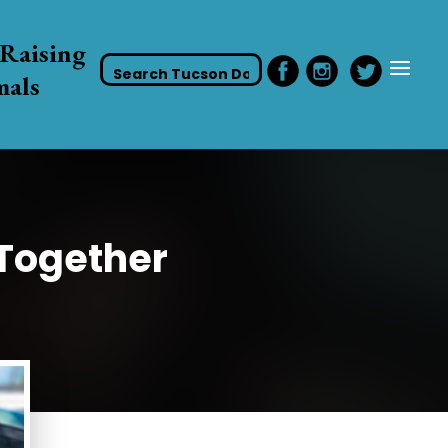
Raising
mals
 Together