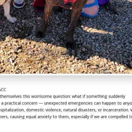
PACC
 themselves this worrisome question: what if something suddenly
t’s a practical concern — unexpected emergencies can happen to any
ospitalization, domestic violence, natural disasters, or incarceration.
rs, causing equal anxiety to them, especially if we are compelled t