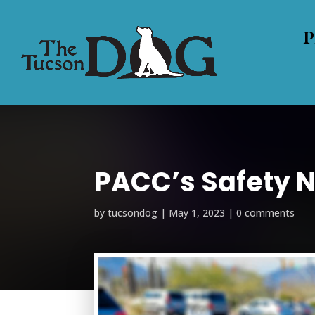
P
PACC’s Safety N
by
tucsondog
|
May 1, 2023
|
0 comments