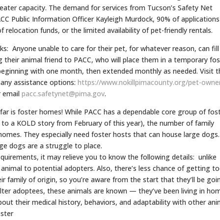
reater capacity. The demand for services from Tucson’s Safety Net
ACC Public Information Officer Kayleigh Murdock, 90% of applications
 relocation funds, or the limited availability of pet-friendly rentals.
s: Anyone unable to care for their pet, for whatever reason, can fill
g their animal friend to PACC, who will place them in a temporary fos
eginning with one month, then extended monthly as needed. Visit t
 many assistance options:
https://www.nokillpimacounty.
org/pet-owne
 email
pacc.safetynet@pima.gov
.
 far is foster homes! While PACC has a dependable core group of fost
to a KOLD story from February of this year), the number of family
homes. They especially need foster hosts that can house large dogs.
ge dogs are a struggle to place.
equirements, it may relieve you to know the following details: unlike
animal to potential adopters. Also, there’s less chance of getting t
r family of origin, so you’re aware from the start that they’ll be goi
helter adoptees, these animals are known — they’ve been living in ho
ut their medical history, behaviors, and adaptability with other ani
oster