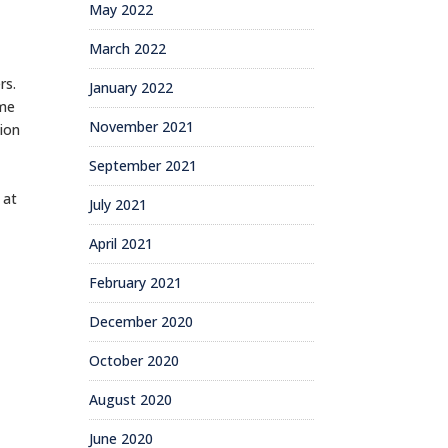
May 2022
March 2022
rs.
January 2022
ome
November 2021
tion
September 2021
 at
July 2021
April 2021
February 2021
December 2020
October 2020
August 2020
June 2020