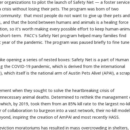
 organizations to pilot the launch of Safety Net — a foster service
 crisis without losing their pets. The program was born of two
 community: that most people do not want to give up their pets and
s, and that the bond between humans and animals is a healing force
ition, so it’s worth making every possible effort to keep human-anim
s short-term. PACC’s Safety Net program helped many families find
st year of the pandemic. The program was paused briefly to fine tune 
 like opening a series of nested boxes: Safety Net is a part of Human
ng the COVID-19 pandemic, which is derived from the international
 which itself is the national arm of Austin Pets Alive! (APA!), a scrap
ment when they sought to solve the heartbreaking crisis of
unnecessary animal deaths. Determined to rethink the management 
e which, by 2019, took them from an 85% kill rate to the largest no-kil
 of collaboration to burgeon into a vast network, their no-kill model
eyond, inspiring the creation of AmPA! and most recently HASS.
 eviction moratoriums has resulted in mass overcrowding in shelters,