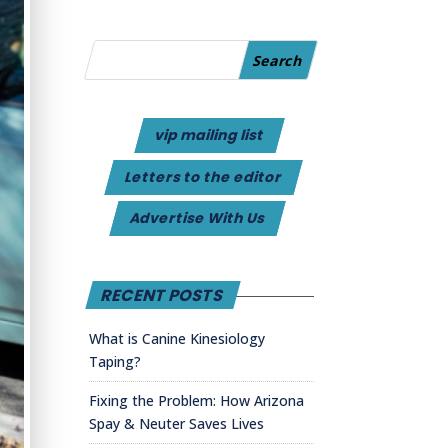
vip mailing list
Letters to the editor
Advertise With Us
RECENT POSTS
What is Canine Kinesiology
Taping?
Fixing the Problem: How Arizona
Spay & Neuter Saves Lives