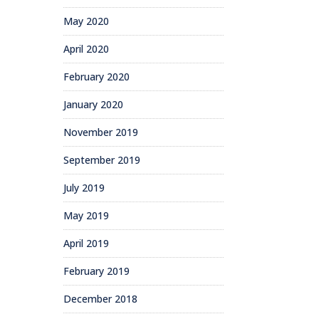
May 2020
April 2020
February 2020
January 2020
November 2019
September 2019
July 2019
May 2019
April 2019
February 2019
December 2018