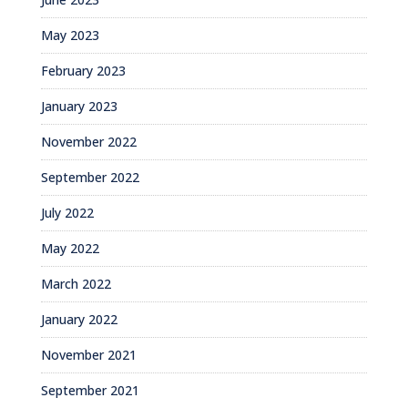
May 2023
February 2023
January 2023
November 2022
September 2022
July 2022
May 2022
March 2022
January 2022
November 2021
September 2021