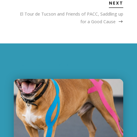
NEXT
El Tour de Tucson and Friends of PACC, Saddling up
for a Good Cause
Related Posts