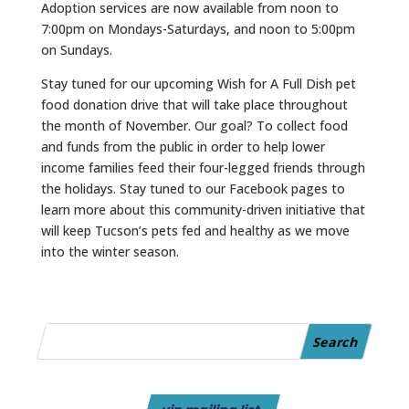
Adoption services are now available from noon to
7:00pm on Mondays-Saturdays, and noon to 5:00pm
on Sundays.
Stay tuned for our upcoming Wish for A Full Dish pet
food donation drive that will take place throughout
the month of November. Our goal? To collect food
and funds from the public in order to help lower
income families feed their four-legged friends through
the holidays. Stay tuned to our Facebook pages to
learn more about this community-driven initiative that
will keep
Tucson
’s pets fed and healthy as we move
into the winter season.