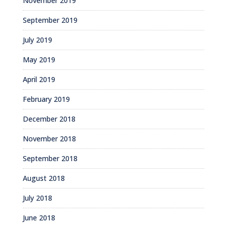
November 2019
September 2019
July 2019
May 2019
April 2019
February 2019
December 2018
November 2018
September 2018
August 2018
July 2018
June 2018