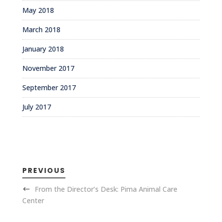
May 2018
March 2018
January 2018
November 2017
September 2017
July 2017
PREVIOUS
From the Director’s Desk: Pima Animal Care
Center