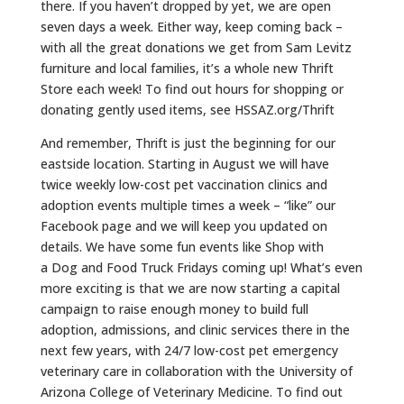
there. If you haven’t dropped by yet, we are open
seven days a week. Either way, keep coming back –
with all the great donations we get from Sam Levitz
furniture and local families, it’s a whole new Thrift
Store each week! To find out hours for shopping or
donating gently used items, see HSSAZ.org/Thrift
And remember, Thrift is just the beginning for our
eastside location. Starting in August we will have
twice weekly low-cost pet vaccination clinics and
adoption events multiple times a week – “like” our
Facebook page and we will keep you updated on
details. We have some fun events like Shop with
a
Dog
and Food Truck Fridays coming up! What’s even
more exciting is that we are now starting a capital
campaign to raise enough money to build full
adoption, admissions, and clinic services there in the
next few years, with 24/7 low-cost pet emergency
veterinary care in collaboration with the University of
Arizona College of Veterinary Medicine. To find out