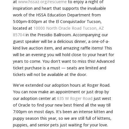
at
www.hssaz.org/rescueme
to enjoy a night of
inspiration and heart that supports the invaluable
work of the HSSA Education Department from
5:00pm-8:00pm at the El Conquistador
Tucson
,
located at
10000 North Oracle Road
Tucson
, AZ
85704
in the Presidio Ballroom. Accompanying our
guest speaker will be a delicious dinner, a one-of-a-
kind live auction item, and amazing raffle items! This
will be an evening you will hold close to your heart for
years to come. You don’t want to miss this! Advanced
ticket purchase is a must — seats are limited and
tickets will not be available at the door.
We’ve extended our adoption hours at Roger Road.
You can now make an appointment or just drop by
our adoption center at
635 W Roger Road
just west
of Oracle to find your new best friend all the way till
7:00pm on most days. It’s been an intense kitten and
puppy season this year, so we are still full of kittens,
puppies, and senior pets just waiting for your love.