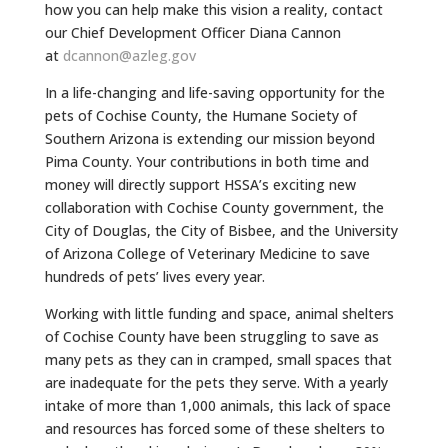
how you can help make this vision a reality, contact
our Chief Development Officer Diana Cannon
at
dcannon@azleg.gov
In a life-changing and life-saving opportunity for the
pets of Cochise County, the Humane Society of
Southern Arizona is extending our mission beyond
Pima County. Your contributions in both time and
money will directly support HSSA’s exciting new
collaboration with Cochise County government, the
City of Douglas, the City of Bisbee, and the University
of Arizona College of Veterinary Medicine to save
hundreds of pets’ lives every year.
Working with little funding and space, animal shelters
of Cochise County have been struggling to save as
many pets as they can in cramped, small spaces that
are inadequate for the pets they serve. With a yearly
intake of more than 1,000 animals, this lack of space
and resources has forced some of these shelters to