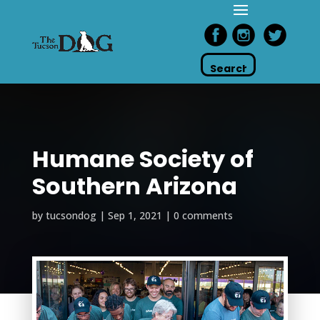
Humane Society of
Southern Arizona
by
tucsondog
|
Sep 1, 2021
|
0 comments