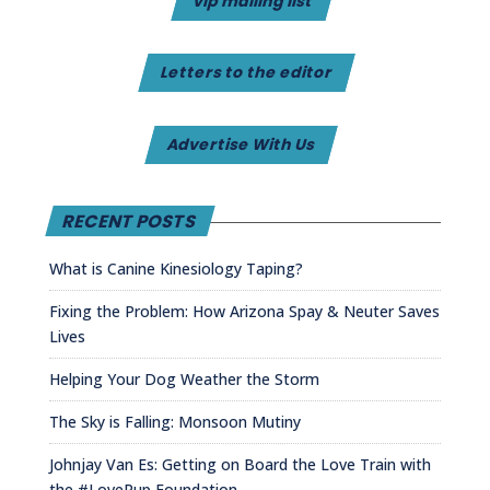
vip mailing list
Letters to the editor
Advertise With Us
RECENT POSTS
What is Canine Kinesiology Taping?
Fixing the Problem: How Arizona Spay & Neuter Saves
Lives
Helping Your Dog Weather the Storm
The Sky is Falling: Monsoon Mutiny
Johnjay Van Es: Getting on Board the Love Train with
the #LovePup Foundation