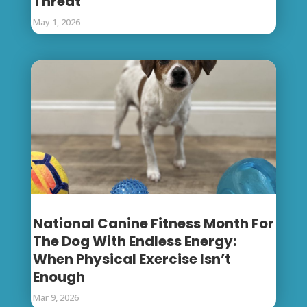
Threat
May 1, 2026
National Canine Fitness Month For
The Dog With Endless Energy:
When Physical Exercise Isn’t
Enough
Mar 9, 2026