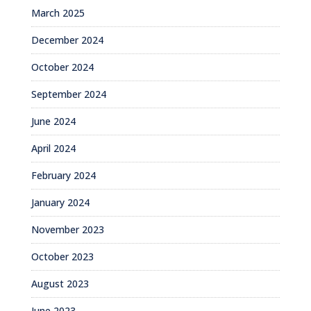
March 2025
December 2024
October 2024
September 2024
June 2024
April 2024
February 2024
January 2024
November 2023
October 2023
August 2023
June 2023