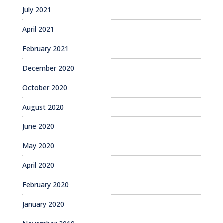
July 2021
April 2021
February 2021
December 2020
October 2020
August 2020
June 2020
May 2020
April 2020
February 2020
January 2020