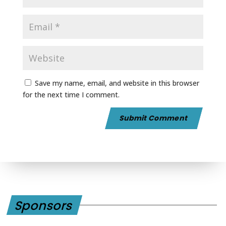
Save my name, email, and website in this browser
for the next time I comment.
Sponsors