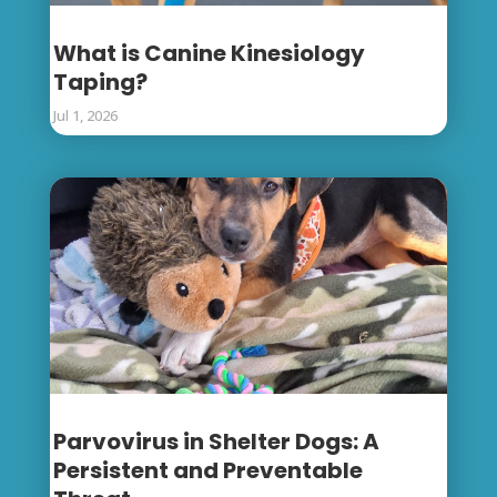
What is Canine Kinesiology
Taping?
Jul 1, 2026
Parvovirus in Shelter Dogs: A
Persistent and Preventable