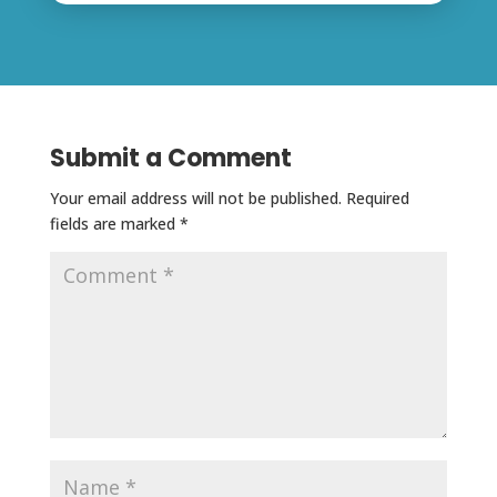
Submit a Comment
Your email address will not be published.
Required
fields are marked
*