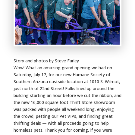
Story and photos by Steve Farley
Wow! What an amazing grand opening we had on
Saturday, July 17, for our new Humane Society of
Southern Arizona eastside location at 1010 S. Wilmot,
just north of 22nd Street! Folks lined up around the
building starting an hour before we cut the ribbon, and
the new 16,000 square foot Thrift Store showroom
was packed with people all weekend long, enjoying
the crowd, petting our Pet VIPs, and finding great
thrifting deals — with all proceeds going to help
homeless pets. Thank you for coming, if you were