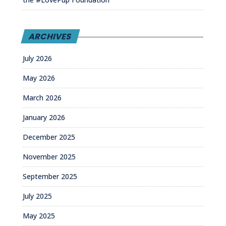
ARCHIVES
July 2026
May 2026
March 2026
January 2026
December 2025
November 2025
September 2025
July 2025
May 2025