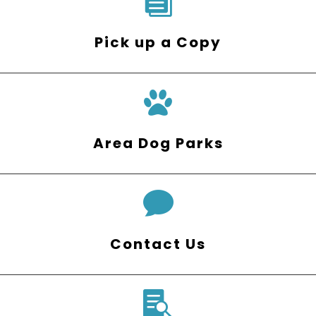

Pick up a Copy
Area Dog Parks

Contact Us
