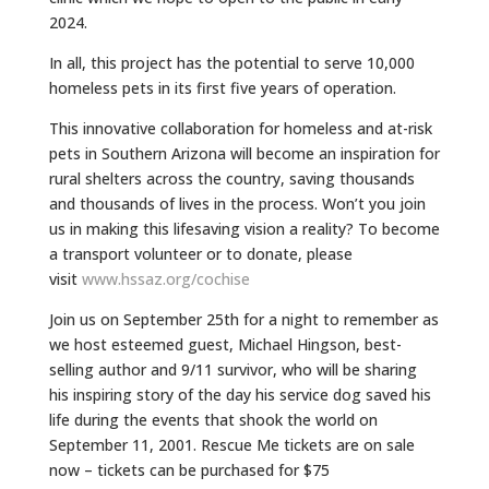
2024.
In all, this project has the potential to serve 10,000
homeless pets in its first five years of operation.
This innovative collaboration for homeless and at-risk
pets in Southern Arizona will become an inspiration for
rural shelters across the country, saving thousands
and thousands of lives in the process. Won’t you join
us in making this lifesaving vision a reality? To become
a transport volunteer or to donate, please
visit
www.hssaz.org/cochise
Join us on September 25th for a night to remember as
we host esteemed guest, Michael Hingson, best-
selling author and 9/11 survivor, who will be sharing
his inspiring story of the day his service
dog
saved his
life during the events that shook the world on
September 11, 2001. Rescue Me tickets are on sale
now – tickets can be purchased for $75