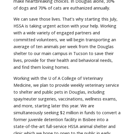
make heartbreaking choices. In Douglas alone, 30%
of
dogs
and 70% of cats are euthanized annually.
We can save those lives. That’s why starting this July,
HSSA is taking urgent action with your help. Working
with a wide variety of engaged partners and
committed volunteers, we will begin transporting an
average of ten animals per week from the Douglas
shelter to our main campus in
Tucson
to save their
lives, provide for their health and behavioral needs,
and find them loving homes.
Working with the U of A College of Veterinary
Medicine, we plan to provide weekly veterinary service
to shelter and public pets in Douglas, including
spay/neuter surgeries, vaccinations, wellness exams,
and more, starting later this year. We are
simultaneously seeking $2 million in funds to convert a
former juvenile detention facility in Bisbee into a
state-of-the-art full-service HSSA animal shelter and
clinic which we hope to open to the public in early