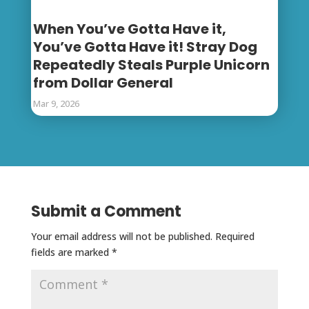
When You’ve Gotta Have it,
You’ve Gotta Have it! Stray Dog
Repeatedly Steals Purple Unicorn
from Dollar General
Mar 9, 2026
Submit a Comment
Your email address will not be published.
Required
fields are marked
*