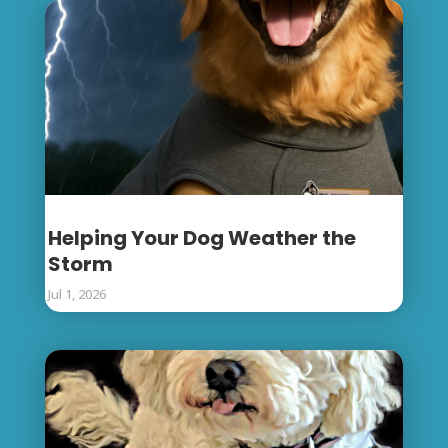
Helping Your Dog Weather the
Storm
Jul 1, 2026