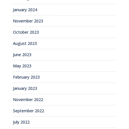
January 2024
November 2023
October 2023
August 2023
June 2023
May 2023
February 2023
January 2023
November 2022
September 2022
July 2022