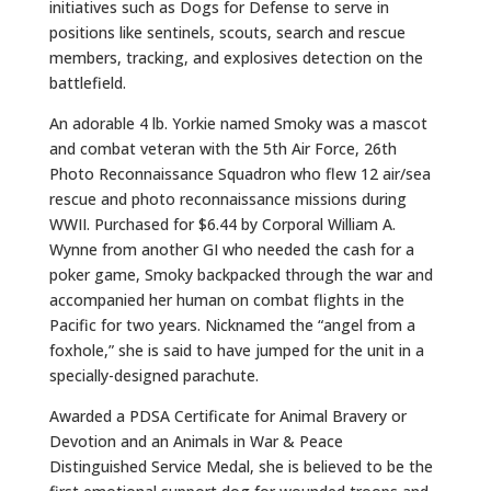
initiatives such as Dogs for Defense to serve in
positions like sentinels, scouts, search and rescue
members, tracking, and explosives detection on the
battlefield.
An adorable 4 lb. Yorkie named Smoky was a mascot
and combat veteran with the 5th Air Force, 26th
Photo Reconnaissance Squadron who flew 12 air/sea
rescue and photo reconnaissance missions during
WWII. Purchased for $6.44 by Corporal William A.
Wynne from another GI who needed the cash for a
poker game, Smoky backpacked through the war and
accompanied her human on combat flights in the
Pacific for two years. Nicknamed the “angel from a
foxhole,” she is said to have jumped for the unit in a
specially-designed parachute.
Awarded a PDSA Certificate for Animal Bravery or
Devotion and an Animals in War & Peace
Distinguished Service Medal, she is believed to be the