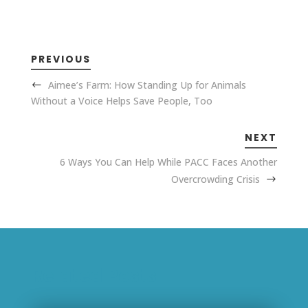
PREVIOUS
Aimee’s Farm: How Standing Up for Animals
Without a Voice Helps Save People, Too
NEXT
6 Ways You Can Help While PACC Faces Another
Overcrowding Crisis
Related Posts