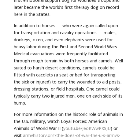
first emotional support dog for wounded troops and
later became the world’s first therapy dog on record
here in the States.
In addition to horses — who were again called upon
for transportation and cavalry operations — mules,
donkeys, oxen, and even elephants were used for
heavy labor during the First and Second World Wars.
Medical evacuations were frequently facilitated
through rough terrain by both horses and camels. Well
suited to harsh desert conditions, camels could be
fitted with cacolets (a seat or bed for transporting
the sick or injured) to carry the wounded to aid posts,
dressing stations, or field hospitals. One camel could
typically carry two injured men, one on each side of its
hump.
For more information on the historic role of animals in
the U.S. military, watch Loyal Forces: American
Animals of World War II (
youtu.be/JeoKWwPXSjU
) or
visit
armyhistory.org/the-dogs-of-war-the-u-s-armys-