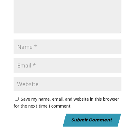
Save my name, email, and website in this browser
for the next time I comment.