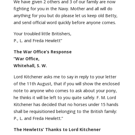
We have given 2 others and 3 of our family are now
fighting for you in the Navy. Mother and all will do
anything for you but do please let us keep old Betty,
and send official word quickly before anyone comes.
Your troubled little Britishers,
P., L. and Freda Hewlett”
The War Office’s Response
“War Office,
Whitehall, S. W.
Lord Kitchener asks me to say in reply to your letter
of the 11th August, that if you will show the enclosed
note to anyone who comes to ask about your pony,
he thinks it will be left to you quite safely. F. M. Lord
Kitchener has decided that no horses under 15 hands
shall be requisitioned belonging to the British family:
P., L. and Freda Hewlett.”
The Hewletts’ Thanks to Lord Kitchener