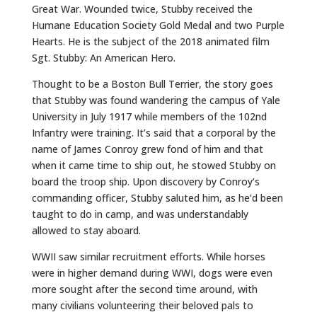
Great War. Wounded twice, Stubby received the
Humane Education Society Gold Medal and two Purple
Hearts. He is the subject of the 2018 animated film
Sgt. Stubby: An American Hero.
Thought to be a Boston Bull Terrier, the story goes
that Stubby was found wandering the campus of Yale
University in July 1917 while members of the 102nd
Infantry were training. It’s said that a corporal by the
name of James Conroy grew fond of him and that
when it came time to ship out, he stowed Stubby on
board the troop ship. Upon discovery by Conroy’s
commanding officer, Stubby saluted him, as he’d been
taught to do in camp, and was understandably
allowed to stay aboard.
WWII saw similar recruitment efforts. While horses
were in higher demand during WWI, dogs were even
more sought after the second time around, with
many civilians volunteering their beloved pals to