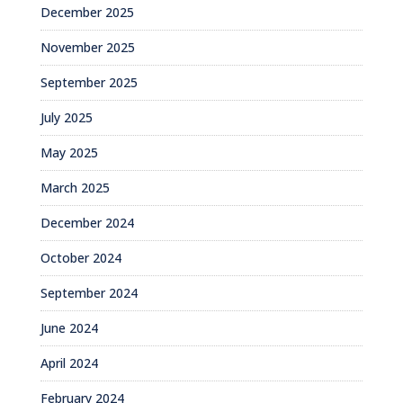
December 2025
November 2025
September 2025
July 2025
May 2025
March 2025
December 2024
October 2024
September 2024
June 2024
April 2024
February 2024