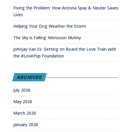
Fixing the Problem: How Arizona Spay & Neuter Saves
Lives
Helping Your Dog Weather the Storm
The Sky is Falling: Monsoon Mutiny
Johnjay Van Es: Getting on Board the Love Train with
the #LovePup Foundation
ARCHIVES
July 2026
May 2026
March 2026
January 2026