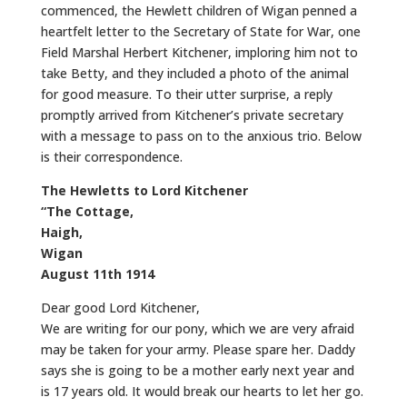
commenced, the Hewlett children of Wigan penned a
heartfelt letter to the Secretary of State for War, one
Field Marshal Herbert Kitchener, imploring him not to
take Betty, and they included a photo of the animal
for good measure. To their utter surprise, a reply
promptly arrived from Kitchener’s private secretary
with a message to pass on to the anxious trio. Below
is their correspondence.
The Hewletts to Lord Kitchener
“The Cottage,
Haigh,
Wigan
August 11th 1914
Dear good Lord Kitchener,
We are writing for our pony, which we are very afraid
may be taken for your army. Please spare her. Daddy
says she is going to be a mother early next year and
is 17 years old. It would break our hearts to let her go.