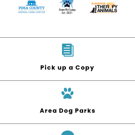

Pick up a Copy
Area Dog Parks