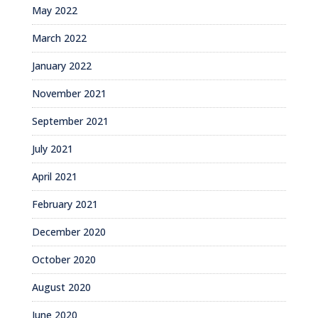
May 2022
March 2022
January 2022
November 2021
September 2021
July 2021
April 2021
February 2021
December 2020
October 2020
August 2020
June 2020