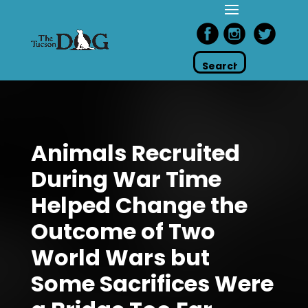
Animals Recruited
During War Time
Helped Change the
Outcome of Two
World Wars but
Some Sacrifices Were