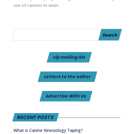
use-of-canines-in-wwii/
.
vip mailing list
Letters to the editor
Advertise With Us
RECENT POSTS
What is Canine Kinesiology Taping?