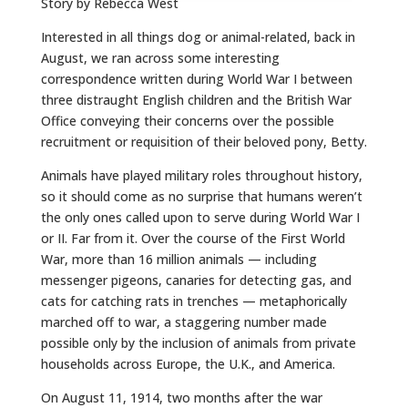
Story by Rebecca West
Interested in all things dog or animal-related, back in
August, we ran across some interesting
correspondence written during World War I between
three distraught English children and the British War
Office conveying their concerns over the possible
recruitment or requisition of their beloved pony, Betty.
Animals have played military roles throughout history,
so it should come as no surprise that humans weren’t
the only ones called upon to serve during World War I
or II. Far from it. Over the course of the First World
War, more than 16 million animals — including
messenger pigeons, canaries for detecting gas, and
cats for catching rats in trenches — metaphorically
marched off to war, a staggering number made
possible only by the inclusion of animals from private
households across Europe, the U.K., and America.
On August 11, 1914, two months after the war