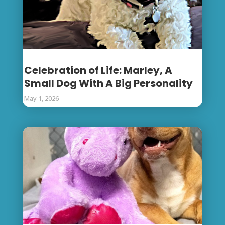
Celebration of Life: Marley, A
Small Dog With A Big Personality
May 1, 2026