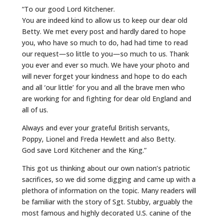
“To our good Lord Kitchener.
You are indeed kind to allow us to keep our dear old
Betty. We met every post and hardly dared to hope
you, who have so much to do, had had time to read
our request—so little to you—so much to us. Thank
you ever and ever so much. We have your photo and
will never forget your kindness and hope to do each
and all ‘our little’ for you and all the brave men who
are working for and fighting for dear old England and
all of us.
Always and ever your grateful British servants,
Poppy, Lionel and Freda Hewlett and also Betty.
God save Lord Kitchener and the King.”
This got us thinking about our own nation’s patriotic
sacrifices, so we did some digging and came up with a
plethora of information on the topic. Many readers will
be familiar with the story of Sgt. Stubby, arguably the
most famous and highly decorated U.S. canine of the