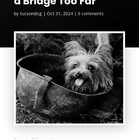
a Bridge Too Far
by
tucsondog
|
Oct 31, 2024
|
0 comments