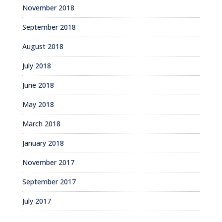
November 2018
September 2018
August 2018
July 2018
June 2018
May 2018
March 2018
January 2018
November 2017
September 2017
July 2017