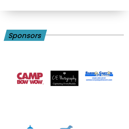
Sponsors