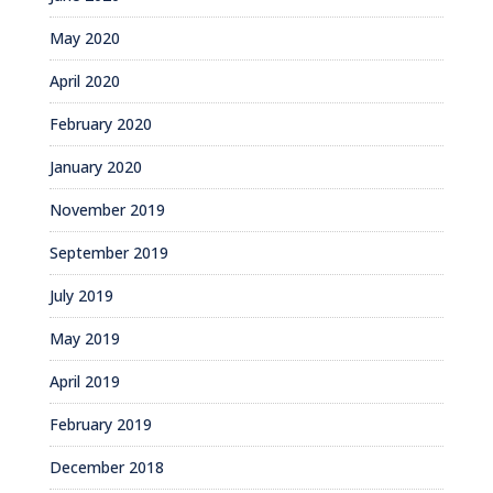
May 2020
April 2020
February 2020
January 2020
November 2019
September 2019
July 2019
May 2019
April 2019
February 2019
December 2018